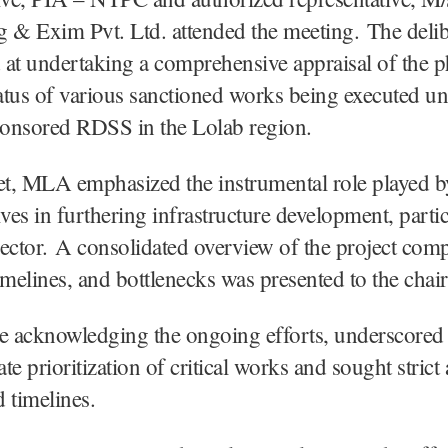
 & Exim Pvt. Ltd. attended the meeting. The delib
at undertaking a comprehensive appraisal of the p
tatus of various sanctioned works being executed un
ponsored RDSS in the Lolab region.
et, MLA emphasized the instrumental role played b
ives in furthering infrastructure development, partic
ector. A consolidated overview of the project com
imelines, and bottlenecks was presented to the chair
 acknowledging the ongoing efforts, underscored 
te prioritization of critical works and sought stric
d timelines.