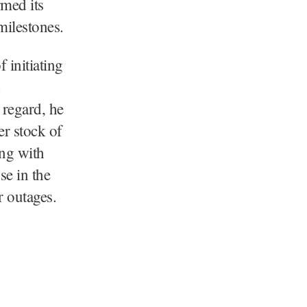
med its
milestones.
 initiating
d
 regard, he
er stock of
ong with
se in the
r outages.