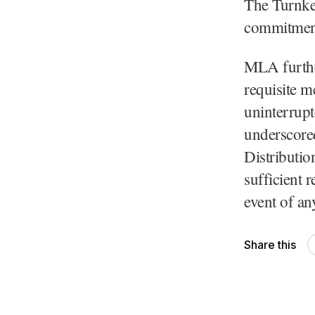
The Turnkey
commitment 
MLA further
requisite m
uninterrupt
underscored
Distributio
sufficient r
event of an
Share this