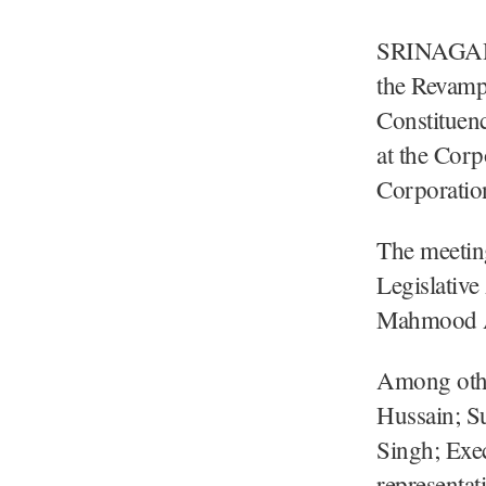
SRINAGAR, 
the Revamp
Constituen
at the Cor
Corporatio
The meetin
Legislativ
Mahmood Ah
Among othe
Hussain; S
Singh; Exe
representat