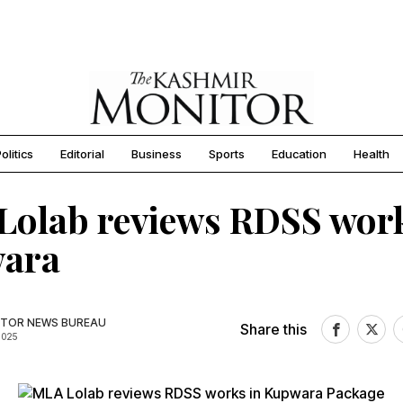
olitics
Editorial
Business
Sports
Education
Health
olab reviews RDSS work
ara
TOR NEWS BUREAU
Share this
2025