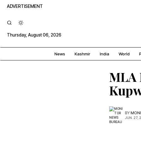
ADVERTISEMENT
Thursday, August 06, 2026
News
Kashmir
India
World
P
MLA L
Kupw
BY
MONI
JUN. 27, 