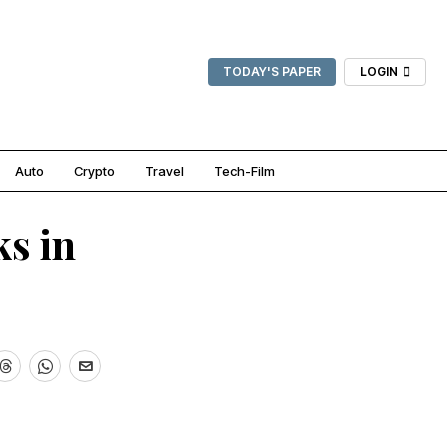
TODAY'S PAPER
LOGIN
Auto
Crypto
Travel
Tech-Film
s in