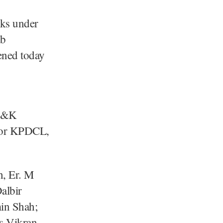
ks under
ab
ened today
 J&K
ctor KPDCL,
h, Er. M
albir
in Shah;
/s Vikran