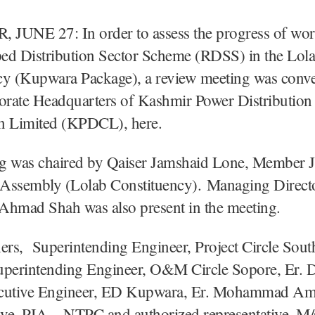
JUNE 27: In order to assess the progress of wor
ed Distribution Sector Scheme (RDSS) in the Lol
cy (Kupwara Package), a review meeting was conv
porate Headquarters of Kashmir Power Distribution
n Limited (KPDCL), here.
g was chaired by Qaiser Jamshaid Lone, Member
e Assembly (Lolab Constituency). Managing Dire
mad Shah was also present in the meeting.
rs, Superintending Engineer, Project Circle Sout
uperintending Engineer, O&M Circle Sopore, Er. D
cutive Engineer, ED Kupwara, Er. Mohammad Am
ive, PIA – NTPC and authorized representative, M