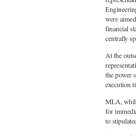
Engineering
were aimed 
financial s
centrally s
At the outs
representat
the power s
execution t
MLA, while
for immedia
to stipulate