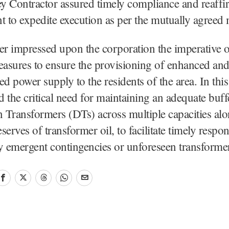
 Contractor assured timely compliance and reaffir
to expedite execution as per the mutually agreed 
 impressed upon the corporation the imperative of
easures to ensure the provisioning of enhanced an
ed power supply to the residents of the area. In this
 the critical need for maintaining an adequate buff
n Transformers (DTs) across multiple capacities al
eserves of transformer oil, to facilitate timely respon
y emergent contingencies or unforeseen transforme