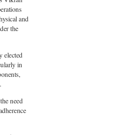
erations
hysical and
der the
y elected
ularly in
ponents,
.
the need
t adherence