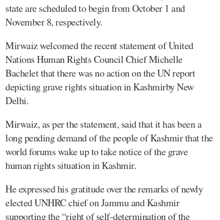
state are scheduled to begin from October 1 and
November 8, respectively.
Mirwaiz welcomed the recent statement of United
Nations Human Rights Council Chief Michelle
Bachelet that there was no action on the UN report
depicting grave rights situation in Kashmirby New
Delhi.
Mirwaiz, as per the statement, said that it has been a
long pending demand of the people of Kashmir that the
world forums wake up to take notice of the grave
human rights situation in Kashmir.
He expressed his gratitude over the remarks of newly
elected UNHRC chief on Jammu and Kashmir
supporting the “right of self-determination of the