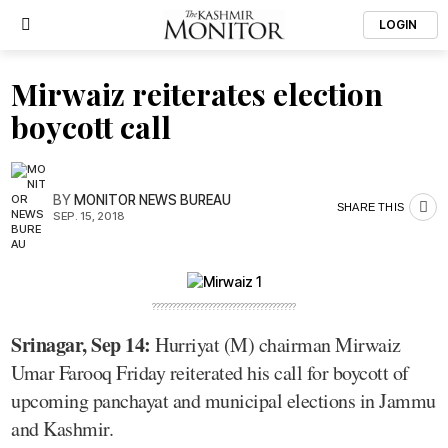
LOGIN
Mirwaiz reiterates election
boycott call
BY
MONITOR NEWS BUREAU
SHARE THIS
SEP. 15, 2018
????????????????????????????????????
Srinagar, Sep 14:
Hurriyat (M) chairman Mirwaiz
Umar Farooq Friday reiterated his call for boycott of
upcoming panchayat and municipal elections in Jammu
and Kashmir.