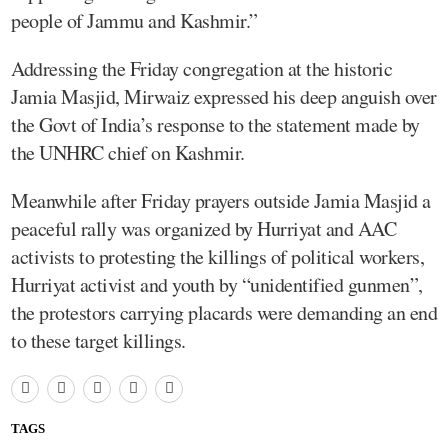
people of Jammu and Kashmir.”
Addressing the Friday congregation at the historic
Jamia Masjid, Mirwaiz expressed his deep anguish over
the Govt of India’s response to the statement made by
the UNHRC chief on Kashmir.
Meanwhile after Friday prayers outside Jamia Masjid a
peaceful rally was organized by Hurriyat and AAC
activists to protesting the killings of political workers,
Hurriyat activist and youth by “unidentified gunmen”,
the protestors carrying placards were demanding an end
to these target killings.
TAGS