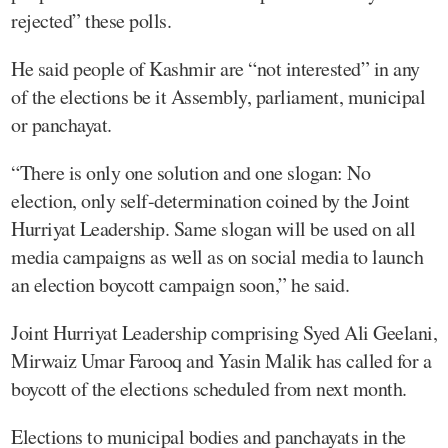
rejected” these polls.
He said people of Kashmir are “not interested” in any
of the elections be it Assembly, parliament, municipal
or panchayat.
“There is only one solution and one slogan: No
election, only self-determination coined by the Joint
Hurriyat Leadership. Same slogan will be used on all
media campaigns as well as on social media to launch
an election boycott campaign soon,” he said.
Joint Hurriyat Leadership comprising Syed Ali Geelani,
Mirwaiz Umar Farooq and Yasin Malik has called for a
boycott of the elections scheduled from next month.
Elections to municipal bodies and panchayats in the