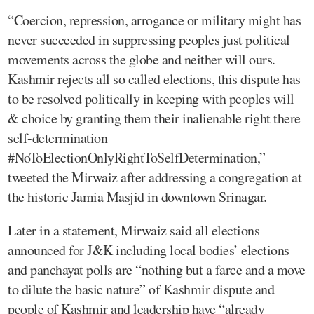
“Coercion, repression, arrogance or military might has
never succeeded in suppressing peoples just political
movements across the globe and neither will ours.
Kashmir rejects all so called elections, this dispute has
to be resolved politically in keeping with peoples will
& choice by granting them their inalienable right there
self-determination
#NoToElectionOnlyRightToSelfDetermination,”
tweeted the Mirwaiz after addressing a congregation at
the historic Jamia Masjid in downtown Srinagar.
Later in a statement, Mirwaiz said all elections
announced for J&K including local bodies’ elections
and panchayat polls are “nothing but a farce and a move
to dilute the basic nature” of Kashmir dispute and
people of Kashmir and leadership have “already