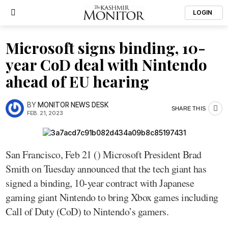
LOGIN
Microsoft signs binding, 10-
year CoD deal with Nintendo
ahead of EU hearing
BY
MONITOR NEWS DESK
SHARE THIS
FEB. 21, 2023
San Francisco, Feb 21 () Microsoft President Brad
Smith on Tuesday announced that the tech giant has
signed a binding, 10-year contract with Japanese
gaming giant Nintendo to bring Xbox games including
Call of Duty (CoD) to Nintendo’s gamers.