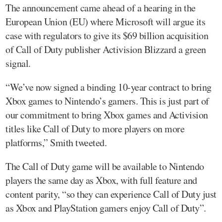
The announcement came ahead of a hearing in the
European Union (EU) where Microsoft will argue its
case with regulators to give its $69 billion acquisition
of Call of Duty publisher Activision Blizzard a green
signal.
“We’ve now signed a binding 10-year contract to bring
Xbox games to Nintendo’s gamers. This is just part of
our commitment to bring Xbox games and Activision
titles like Call of Duty to more players on more
platforms,” Smith tweeted.
The Call of Duty game will be available to Nintendo
players the same day as Xbox, with full feature and
content parity, “so they can experience Call of Duty just
as Xbox and PlayStation gamers enjoy Call of Duty”.