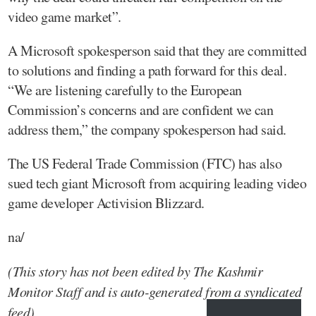
video game market”.
A Microsoft spokesperson said that they are committed
to solutions and finding a path forward for this deal.
“We are listening carefully to the European
Commission’s concerns and are confident we can
address them,” the company spokesperson had said.
The US Federal Trade Commission (FTC) has also
sued tech giant Microsoft from acquiring leading video
game developer Activision Blizzard.
na/
(This story has not been edited by The Kashmir
Monitor Staff and is auto-generated from a syndicated
feed)