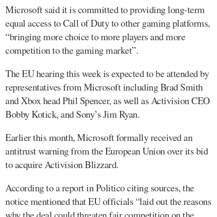
Microsoft said it is committed to providing long-term
equal access to Call of Duty to other gaming platforms,
“bringing more choice to more players and more
competition to the gaming market”.
The EU hearing this week is expected to be attended by
representatives from Microsoft including Brad Smith
and Xbox head Phil Spencer, as well as Activision CEO
Bobby Kotick, and Sony’s Jim Ryan.
Earlier this month, Microsoft formally received an
antitrust warning from the European Union over its bid
to acquire Activision Blizzard.
According to a report in Politico citing sources, the
notice mentioned that EU officials “laid out the reasons
why the deal could threaten fair competition on the