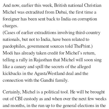
And now, earlier this week, British national Christian
Michel was extradited from Dubai, the first time a
foreigner has been sent back to India on corruption
charges.
(Cases of earlier extraditions involving third-country
nationals, but not to India, have been related to
paedophiles, government sources told ThePrint.)
Modi has already taken credit for Michel’s return,
telling a rally in Rajasthan that Michel will soon sing
like a canary and spill the secrets of the alleged
kickbacks in the AgustaWestland deal and the
connection with the Gandhi family.
Certainly, Michel is a political tool. He will be brought
out of CBI custody as and when over the next few weeks
and months, in the run up to the general elections in the