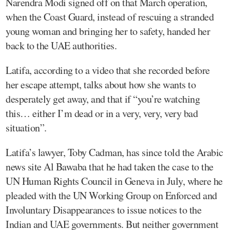
Narendra Modi signed off on that March operation,
when the Coast Guard, instead of rescuing a stranded
young woman and bringing her to safety, handed her
back to the UAE authorities.
Latifa, according to a video that she recorded before
her escape attempt, talks about how she wants to
desperately get away, and that if “you’re watching
this… either I’m dead or in a very, very, very bad
situation”.
Latifa’s lawyer, Toby Cadman, has since told the Arabic
news site Al Bawaba that he had taken the case to the
UN Human Rights Council in Geneva in July, where he
pleaded with the UN Working Group on Enforced and
Involuntary Disappearances to issue notices to the
Indian and UAE governments. But neither government