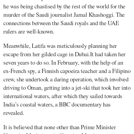
he was being chastised by the rest of the world for the
murder of the Saudi journalist Jamal Khashoggi. The
connections between the Saudi royals and the UAE
rulers are well-known.
Meanwhile, Latifa was meticulously planning her
escape from her gilded cage in Dubai.It had taken her
seven years to do so. In February, with the help of an
ex-French spy, a Finnish capoeira teacher and a Filipino
crew, she undertook a daring operation, which involved
driving to Oman, getting into a jet-ski that took her into
international waters, after which they sailed towards
India’s coastal waters, a BBC documentary has
revealed.
It is believed that none other than Prime Minister