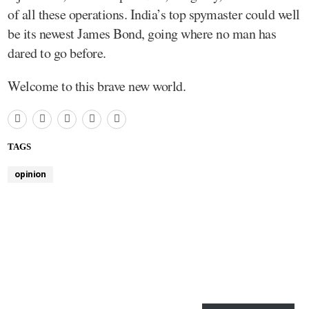
of all these operations. India’s top spymaster could well
be its newest James Bond, going where no man has
dared to go before.
Welcome to this brave new world.
TAGS
opinion