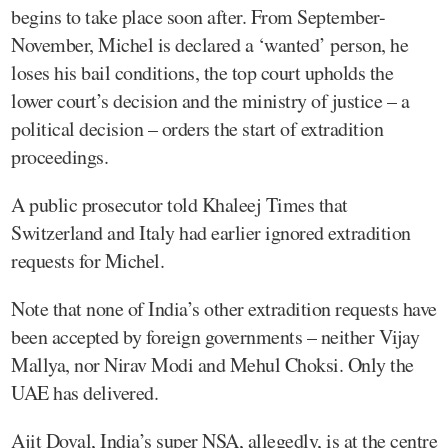
begins to take place soon after. From September-
November, Michel is declared a ‘wanted’ person, he
loses his bail conditions, the top court upholds the
lower court’s decision and the ministry of justice – a
political decision – orders the start of extradition
proceedings.
A public prosecutor told Khaleej Times that
Switzerland and Italy had earlier ignored extradition
requests for Michel.
Note that none of India’s other extradition requests have
been accepted by foreign governments – neither Vijay
Mallya, nor Nirav Modi and Mehul Choksi. Only the
UAE has delivered.
Ajit Doval, India’s super NSA, allegedly, is at the centre