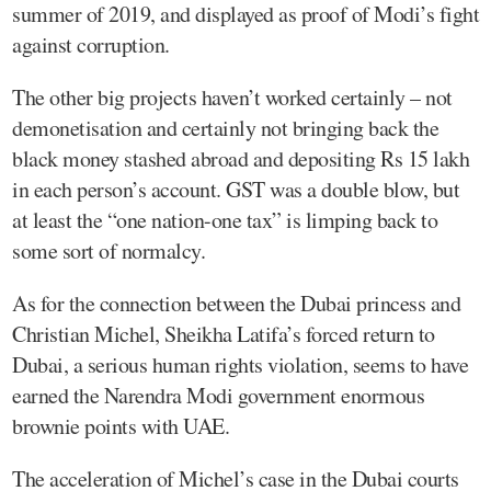
summer of 2019, and displayed as proof of Modi’s fight
against corruption.
The other big projects haven’t worked certainly – not
demonetisation and certainly not bringing back the
black money stashed abroad and depositing Rs 15 lakh
in each person’s account. GST was a double blow, but
at least the “one nation-one tax” is limping back to
some sort of normalcy.
As for the connection between the Dubai princess and
Christian Michel, Sheikha Latifa’s forced return to
Dubai, a serious human rights violation, seems to have
earned the Narendra Modi government enormous
brownie points with UAE.
The acceleration of Michel’s case in the Dubai courts