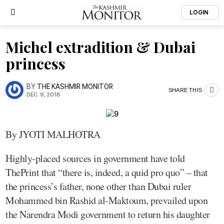
LOGIN
Michel extradition & Dubai
princess
BY
THE KASHMIR MONITOR
SHARE THIS
DEC. 9, 2018
By JYOTI MALHOTRA
Highly-placed sources in government have told
ThePrint that “there is, indeed, a quid pro quo” – that
the princess’s father, none other than Dubai ruler
Mohammed bin Rashid al-Maktoum, prevailed upon
the Narendra Modi government to return his daughter