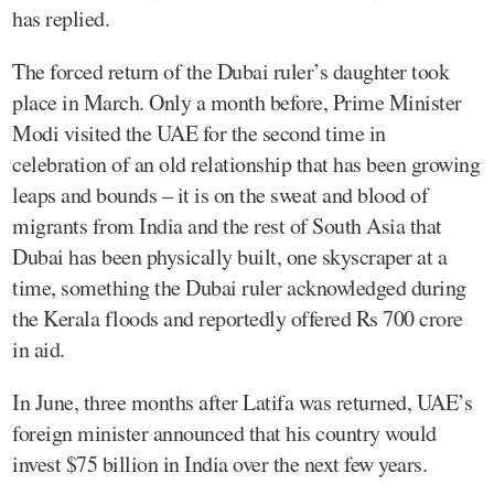
has replied.
The forced return of the Dubai ruler’s daughter took
place in March. Only a month before, Prime Minister
Modi visited the UAE for the second time in
celebration of an old relationship that has been growing
leaps and bounds – it is on the sweat and blood of
migrants from India and the rest of South Asia that
Dubai has been physically built, one skyscraper at a
time, something the Dubai ruler acknowledged during
the Kerala floods and reportedly offered Rs 700 crore
in aid.
In June, three months after Latifa was returned, UAE’s
foreign minister announced that his country would
invest $75 billion in India over the next few years.