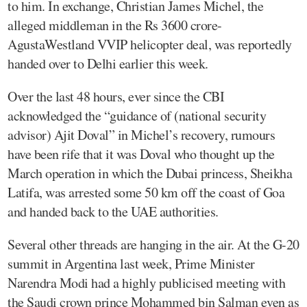
to him. In exchange, Christian James Michel, the
alleged middleman in the Rs 3600 crore-
AgustaWestland VVIP helicopter deal, was reportedly
handed over to Delhi earlier this week.
Over the last 48 hours, ever since the CBI
acknowledged the “guidance of (national security
advisor) Ajit Doval” in Michel’s recovery, rumours
have been rife that it was Doval who thought up the
March operation in which the Dubai princess, Sheikha
Latifa, was arrested some 50 km off the coast of Goa
and handed back to the UAE authorities.
Several other threads are hanging in the air. At the G-20
summit in Argentina last week, Prime Minister
Narendra Modi had a highly publicised meeting with
the Saudi crown prince Mohammed bin Salman even as