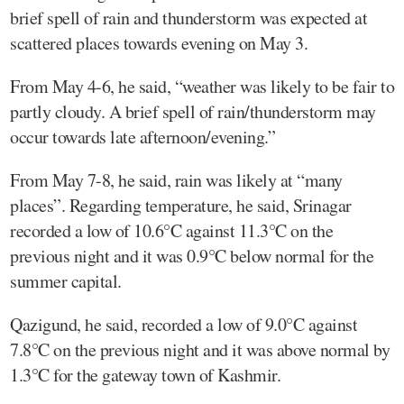
brief spell of rain and thunderstorm was expected at
scattered places towards evening on May 3.
From May 4-6, he said, “weather was likely to be fair to
partly cloudy. A brief spell of rain/thunderstorm may
occur towards late afternoon/evening.”
From May 7-8, he said, rain was likely at “many
places”. Regarding temperature, he said, Srinagar
recorded a low of 10.6°C against 11.3°C on the
previous night and it was 0.9°C below normal for the
summer capital.
Qazigund, he said, recorded a low of 9.0°C against
7.8°C on the previous night and it was above normal by
1.3°C for the gateway town of Kashmir.