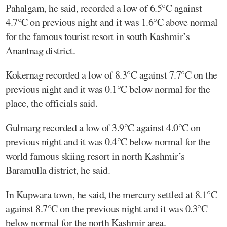
Pahalgam, he said, recorded a low of 6.5°C against
4.7°C on previous night and it was 1.6°C above normal
for the famous tourist resort in south Kashmir’s
Anantnag district.
Kokernag recorded a low of 8.3°C against 7.7°C on the
previous night and it was 0.1°C below normal for the
place, the officials said.
Gulmarg recorded a low of 3.9°C against 4.0°C on
previous night and it was 0.4°C below normal for the
world famous skiing resort in north Kashmir’s
Baramulla district, he said.
In Kupwara town, he said, the mercury settled at 8.1°C
against 8.7°C on the previous night and it was 0.3°C
below normal for the north Kashmir area.