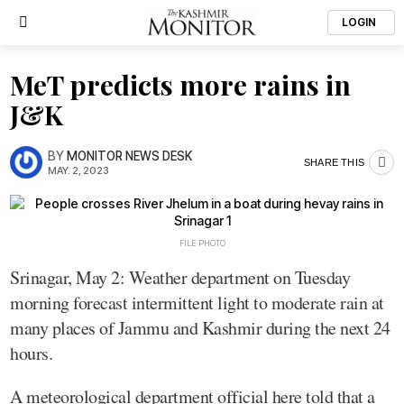
LOGIN
MeT predicts more rains in
J&K
BY
MONITOR NEWS DESK
SHARE THIS
MAY. 2, 2023
FILE PHOTO
Srinagar, May 2: Weather department on Tuesday
morning forecast intermittent light to moderate rain at
many places of Jammu and Kashmir during the next 24
hours.
A meteorological department official here told that a