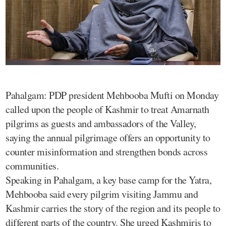
Pahalgam: PDP president Mehbooba Mufti on Monday
called upon the people of Kashmir to treat Amarnath
pilgrims as guests and ambassadors of the Valley,
saying the annual pilgrimage offers an opportunity to
counter misinformation and strengthen bonds across
communities.
Speaking in Pahalgam, a key base camp for the Yatra,
Mehbooba said every pilgrim visiting Jammu and
Kashmir carries the story of the region and its people to
different parts of the country. She urged Kashmiris to