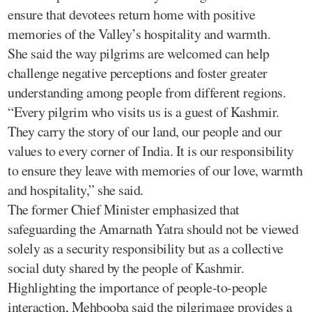
ensure that devotees return home with positive
memories of the Valley’s hospitality and warmth.
She said the way pilgrims are welcomed can help
challenge negative perceptions and foster greater
understanding among people from different regions.
“Every pilgrim who visits us is a guest of Kashmir.
They carry the story of our land, our people and our
values to every corner of India. It is our responsibility
to ensure they leave with memories of our love, warmth
and hospitality,” she said.
The former Chief Minister emphasized that
safeguarding the Amarnath Yatra should not be viewed
solely as a security responsibility but as a collective
social duty shared by the people of Kashmir.
Highlighting the importance of people-to-people
interaction, Mehbooba said the pilgrimage provides a