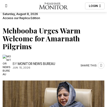
LOGIN
Saturday, August 8, 2026
Access our Replica Edition
Mehbooba Urges Warm
Welcome for Amarnath
Pilgrims
BY
MONITOR NEWS BUREAU
SHARE THIS
JUN. 15, 2026