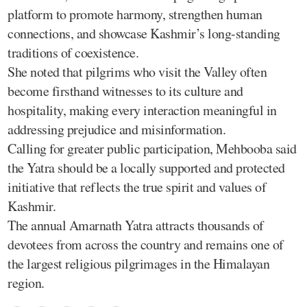
platform to promote harmony, strengthen human
connections, and showcase Kashmir’s long-standing
traditions of coexistence.
She noted that pilgrims who visit the Valley often
become firsthand witnesses to its culture and
hospitality, making every interaction meaningful in
addressing prejudice and misinformation.
Calling for greater public participation, Mehbooba said
the Yatra should be a locally supported and protected
initiative that reflects the true spirit and values of
Kashmir.
The annual Amarnath Yatra attracts thousands of
devotees from across the country and remains one of
the largest religious pilgrimages in the Himalayan
region.