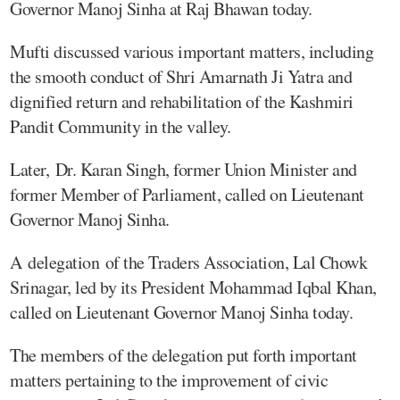
Governor Manoj Sinha at Raj Bhawan today.
Mufti discussed various important matters, including
the smooth conduct of Shri Amarnath Ji Yatra and
dignified return and rehabilitation of the Kashmiri
Pandit Community in the valley.
Later, Dr. Karan Singh, former Union Minister and
former Member of Parliament, called on Lieutenant
Governor Manoj Sinha.
A delegation of the Traders Association, Lal Chowk
Srinagar, led by its President Mohammad Iqbal Khan,
called on Lieutenant Governor Manoj Sinha today.
The members of the delegation put forth important
matters pertaining to the improvement of civic