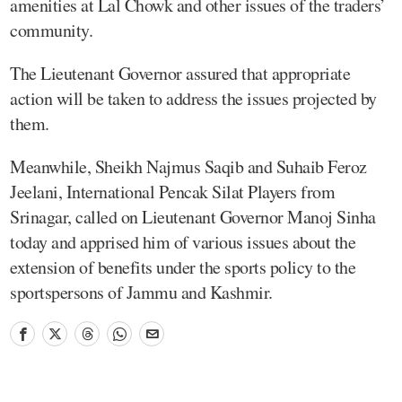
amenities at Lal Chowk and other issues of the traders’
community.
The Lieutenant Governor assured that appropriate
action will be taken to address the issues projected by
them.
Meanwhile, Sheikh Najmus Saqib and Suhaib Feroz
Jeelani, International Pencak Silat Players from
Srinagar, called on Lieutenant Governor Manoj Sinha
today and apprised him of various issues about the
extension of benefits under the sports policy to the
sportspersons of Jammu and Kashmir.