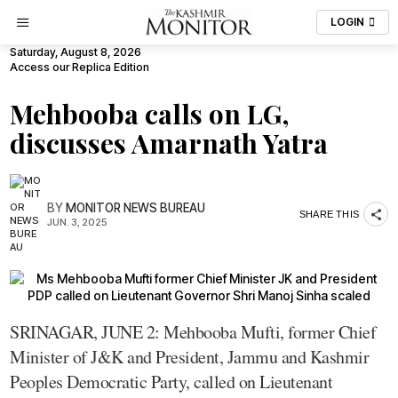
LOGIN
Saturday, August 8, 2026
Access our Replica Edition
Mehbooba calls on LG,
discusses Amarnath Yatra
BY
MONITOR NEWS BUREAU
SHARE THIS
JUN. 3, 2025
SRINAGAR, JUNE 2: Mehbooba Mufti, former Chief
Minister of J&K and President, Jammu and Kashmir
Peoples Democratic Party, called on Lieutenant