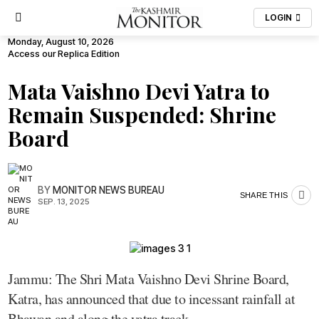
LOGIN
Monday, August 10, 2026
Access our Replica Edition
Mata Vaishno Devi Yatra to
Remain Suspended: Shrine
Board
BY
MONITOR NEWS BUREAU
SHARE THIS
SEP. 13, 2025
Jammu: The Shri Mata Vaishno Devi Shrine Board,
Katra, has announced that due to incessant rainfall at
Bhawan and along the yatra track.