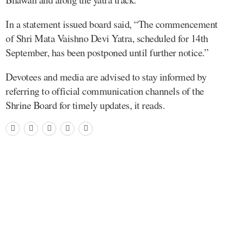
In a statement issued board said, “The commencement
of Shri Mata Vaishno Devi Yatra, scheduled for 14th
September, has been postponed until further notice.”
Devotees and media are advised to stay informed by
referring to official communication channels of the
Shrine Board for timely updates, it reads.