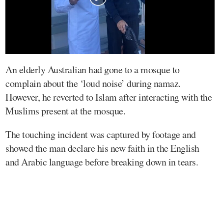
An elderly Australian had gone to a mosque to
complain about the ‘loud noise’ during namaz.
However, he reverted to Islam after interacting with the
Muslims present at the mosque.
The touching incident was captured by footage and
showed the man declare his new faith in the English
and Arabic language before breaking down in tears.