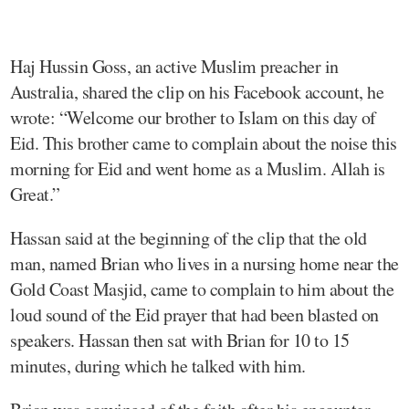
Haj Hussin Goss, an active Muslim preacher in
Australia, shared the clip on his Facebook account, he
wrote: “Welcome our brother to Islam on this day of
Eid. This brother came to complain about the noise this
morning for Eid and went home as a Muslim. Allah is
Great.”
Hassan said at the beginning of the clip that the old
man, named Brian who lives in a nursing home near the
Gold Coast Masjid, came to complain to him about the
loud sound of the Eid prayer that had been blasted on
speakers. Hassan then sat with Brian for 10 to 15
minutes, during which he talked with him.