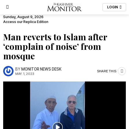
LOGIN
Sunday, August 9, 2026
Access our Replica Edition
Man reverts to Islam after
‘complain of noise’ from
mosque
BY
MONITOR NEWS DESK
SHARE THIS
MAY. 1, 2023