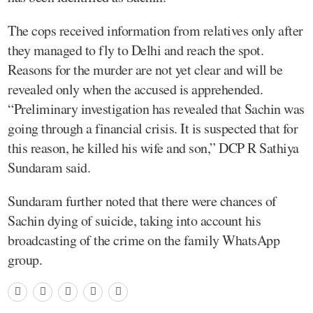
The cops received information from relatives only after
they managed to fly to Delhi and reach the spot.
Reasons for the murder are not yet clear and will be
revealed only when the accused is apprehended.
“Preliminary investigation has revealed that Sachin was
going through a financial crisis. It is suspected that for
this reason, he killed his wife and son,” DCP R Sathiya
Sundaram said.
Sundaram further noted that there were chances of
Sachin dying of suicide, taking into account his
broadcasting of the crime on the family WhatsApp
group.