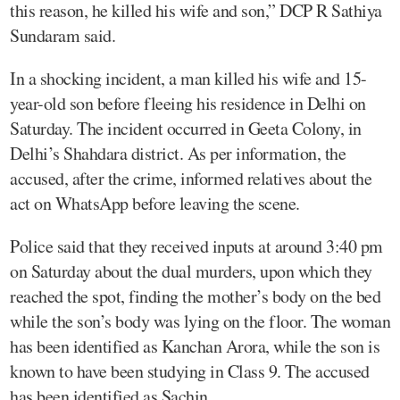
this reason, he killed his wife and son,” DCP R Sathiya
Sundaram said.
In a shocking incident, a man killed his wife and 15-
year-old son before fleeing his residence in Delhi on
Saturday. The incident occurred in Geeta Colony, in
Delhi’s Shahdara district. As per information, the
accused, after the crime, informed relatives about the
act on WhatsApp before leaving the scene.
Police said that they received inputs at around 3:40 pm
on Saturday about the dual murders, upon which they
reached the spot, finding the mother’s body on the bed
while the son’s body was lying on the floor. The woman
has been identified as Kanchan Arora, while the son is
known to have been studying in Class 9. The accused
has been identified as Sachin.