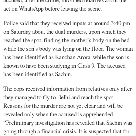
act on WhatsApp before leaving the scene.
Police said that they received inputs at around 3:40 pm
on Saturday about the dual murders, upon which they
reached the spot, finding the mother’s body on the bed
while the son’s body was lying on the floor. The woman
has been identified as Kanchan Arora, while the son is
known to have been studying in Class 9. The accused
has been identified as Sachin.
The cops received information from relatives only after
they managed to fly to Delhi and reach the spot.
Reasons for the murder are not yet clear and will be
revealed only when the accused is apprehended.
“Preliminary investigation has revealed that Sachin was
going through a financial crisis. It is suspected that for