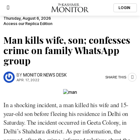
LOGIN
Thursday, August 6, 2026
Access our Replica Edition
Man kills wife, son; confesses
crime on family WhatsApp
group
BY
MONITOR NEWS DESK
SHARE THIS
APR. 17, 2022
In a shocking incident, a man killed his wife and 15-
year-old son before fleeing his residence in Delhi on
Saturday. The incident occurred in Geeta Colony, in
Delhi’s Shahdara district. As per information, the
accused, after the crime, informed relatives about the