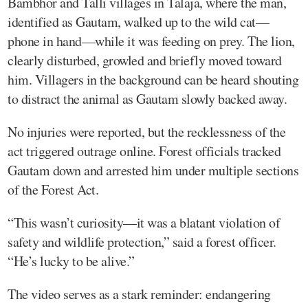
Bambhor and Talli villages in Talaja, where the man,
identified as Gautam, walked up to the wild cat—
phone in hand—while it was feeding on prey. The lion,
clearly disturbed, growled and briefly moved toward
him. Villagers in the background can be heard shouting
to distract the animal as Gautam slowly backed away.
No injuries were reported, but the recklessness of the
act triggered outrage online. Forest officials tracked
Gautam down and arrested him under multiple sections
of the Forest Act.
“This wasn’t curiosity—it was a blatant violation of
safety and wildlife protection,” said a forest officer.
“He’s lucky to be alive.”
The video serves as a stark reminder: endangering