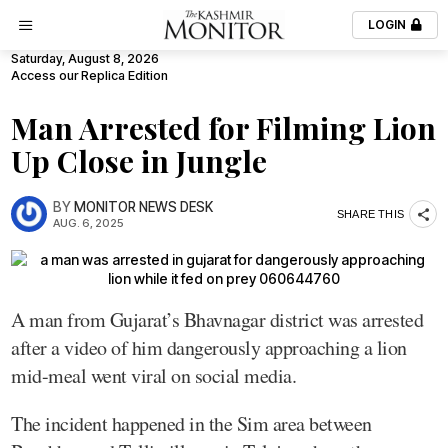
LOGIN
Saturday, August 8, 2026
Access our Replica Edition
Man Arrested for Filming Lion
Up Close in Jungle
BY
MONITOR NEWS DESK
SHARE THIS
AUG. 6, 2025
A man from Gujarat’s Bhavnagar district was arrested
after a video of him dangerously approaching a lion
mid-meal went viral on social media.
The incident happened in the Sim area between