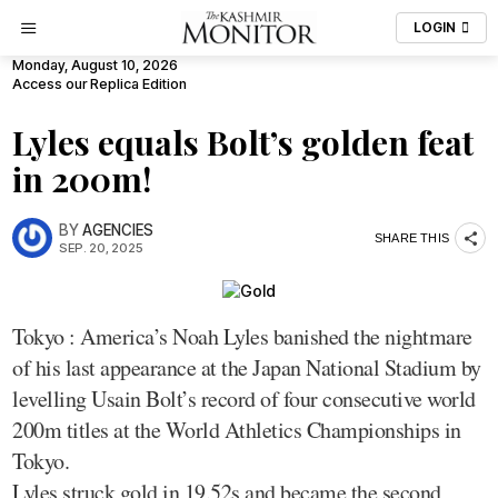
LOGIN
Monday, August 10, 2026
Access our Replica Edition
Lyles equals Bolt’s golden feat
in 200m!
BY
AGENCIES
SHARE THIS
SEP. 20, 2025
Tokyo : America’s Noah Lyles banished the nightmare
of his last appearance at the Japan National Stadium by
levelling Usain Bolt’s record of four consecutive world
200m titles at the World Athletics Championships in
Tokyo.
Lyles struck gold in 19.52s and became the second