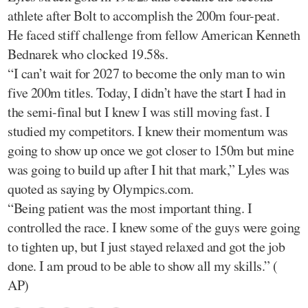
athlete after Bolt to accomplish the 200m four-peat.
He faced stiff challenge from fellow American Kenneth
Bednarek who clocked 19.58s.
“I can’t wait for 2027 to become the only man to win
five 200m titles. Today, I didn’t have the start I had in
the semi-final but I knew I was still moving fast. I
studied my competitors. I knew their momentum was
going to show up once we got closer to 150m but mine
was going to build up after I hit that mark,” Lyles was
quoted as saying by Olympics.com.
“Being patient was the most important thing. I
controlled the race. I knew some of the guys were going
to tighten up, but I just stayed relaxed and got the job
done. I am proud to be able to show all my skills.” (
AP)