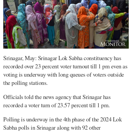
Srinagar, May: Srinagar Lok Sabha constituency has
recorded over 23 percent voter turnout till 1 pm even as
voting is underway with long queues of voters outside
the polling stations.
Officials told the news agency that Srinagar has
recorded a voter turn of 23.57 percent till 1 pm.
Polling is underway in the 4th phase of the 2024 Lok
Sabha polls in Srinagar along with 92 other