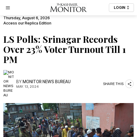
LOGIN
Thursday, August 6, 2026
Access our Replica Edition
LS Polls: Srinagar Records
Over 23% Voter Turnout Till 1
PM
BY
MONITOR NEWS BUREAU
SHARE THIS
MAY. 13, 2024