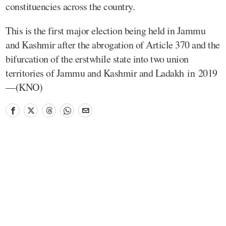
constituencies across the country.
This is the first major election being held in Jammu
and Kashmir after the abrogation of Article 370 and the
bifurcation of the erstwhile state into two union
territories of Jammu and Kashmir and Ladakh in 2019
—(KNO)