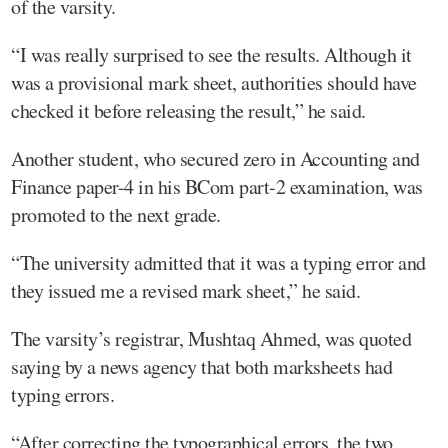
of the varsity.
“I was really surprised to see the results. Although it
was a provisional mark sheet, authorities should have
checked it before releasing the result,” he said.
Another student, who secured zero in Accounting and
Finance paper-4 in his BCom part-2 examination, was
promoted to the next grade.
“The university admitted that it was a typing error and
they issued me a revised mark sheet,” he said.
The varsity’s registrar, Mushtaq Ahmed, was quoted
saying by a news agency that both marksheets had
typing errors.
“After correcting the typographical errors, the two