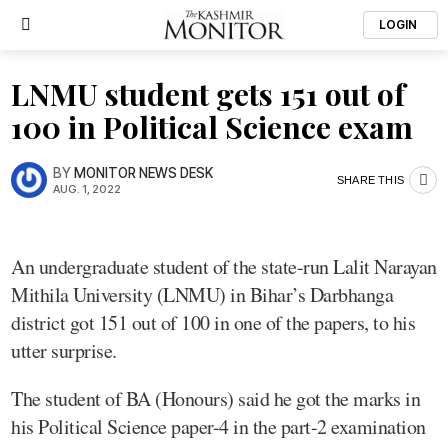
LOGIN
LNMU student gets 151 out of
100 in Political Science exam
BY
MONITOR NEWS DESK
SHARE THIS
AUG. 1, 2022
An undergraduate student of the state-run Lalit Narayan
Mithila University (LNMU) in Bihar’s Darbhanga
district got 151 out of 100 in one of the papers, to his
utter surprise.
The student of BA (Honours) said he got the marks in
his Political Science paper-4 in the part-2 examination