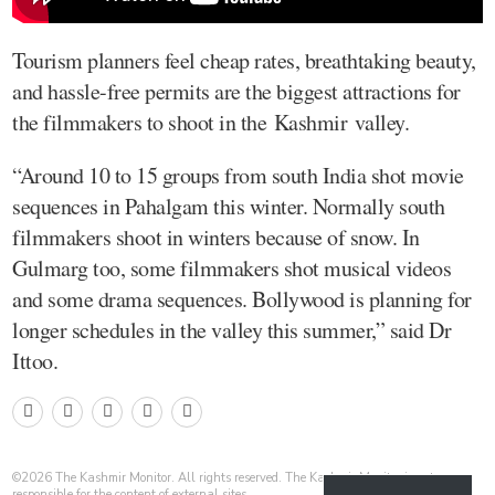
Tourism planners feel cheap rates, breathtaking beauty,
and hassle-free permits are the biggest attractions for
the filmmakers to shoot in the Kashmir valley.
“Around 10 to 15 groups from south India shot movie
sequences in Pahalgam this winter. Normally south
filmmakers shoot in winters because of snow. In
Gulmarg too, some filmmakers shot musical videos
and some drama sequences. Bollywood is planning for
longer schedules in the valley this summer,” said Dr
Ittoo.
©
2026
The Kashmir Monitor. All rights reserved. The Kashmir Monitor is not
responsible for the content of external sites.