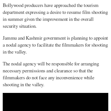
Bollywood producers have approached the tourism
department expressing a desire to resume film shooting
in summer given the improvement in the overall
security situation.
Jammu and Kashmir government is planning to appoint
a nodal agency to facilitate the filmmakers for shooting
in the valley.
The nodal agency will be responsible for arranging
necessary permissions and clearance so that the
filmmakers do not face any inconvenience while
shooting in the valley.