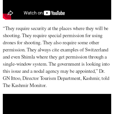
“They require security at the places where they will be
shooting. They require special permission for using
drones for shooting. They also require some other
permission. They always cite examples of Switzerland
and even Shimla where they get permission through a
single-window system. The government is looking into
this issue and a nodal agency may be appointed,” Dr.
GN Ittoo, Director Tourism Department, Kashmir, told
The Kashmir Monitor.