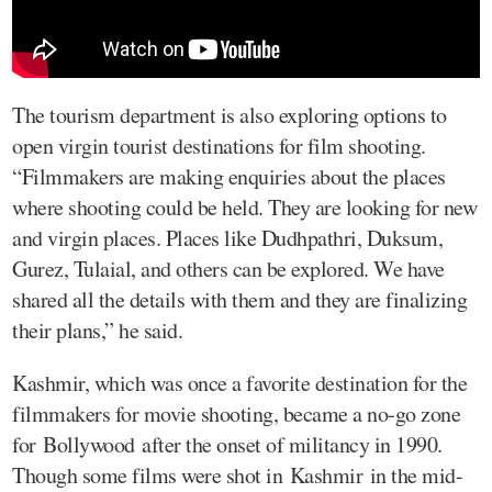
The tourism department is also exploring options to
open virgin tourist destinations for film shooting.
“Filmmakers are making enquiries about the places
where shooting could be held. They are looking for new
and virgin places. Places like Dudhpathri, Duksum,
Gurez, Tulaial, and others can be explored. We have
shared all the details with them and they are finalizing
their plans,” he said.
Kashmir, which was once a favorite destination for the
filmmakers for movie shooting, became a no-go zone
for Bollywood after the onset of militancy in 1990.
Though some films were shot in Kashmir in the mid-