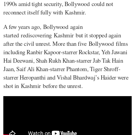
1990s amid tight security, Bollywood could not
reconnect itself fully with Kashmir.
A few years ago, Bollywood again
started rediscovering Kashmir but it stopped again
after the civil unrest. More than five Bollywood films
including Ranbir Kapoor-starrer Rockstar, Yeh Jawani
Hai Deewani, Shah Rukh Khan-starrer Jab Tak Hain
Jaan, Saif Ali Khan-starrer Phantom, Tiger Shroff-
starrer Heropanthi and Vishal Bhardwaj’s Haider were
shot in Kashmir before the unrest.