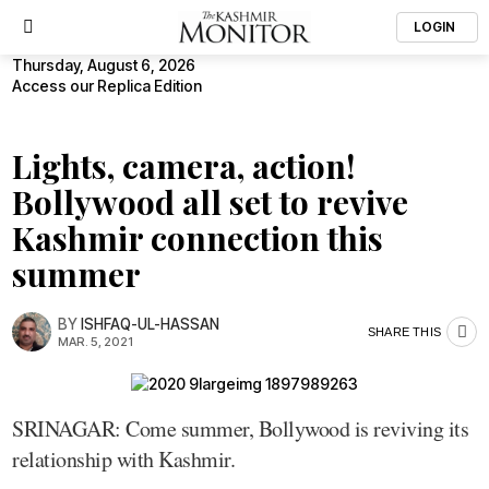
LOGIN
Thursday, August 6, 2026
Access our Replica Edition
Lights, camera, action!
Bollywood all set to revive
Kashmir connection this
summer
BY
ISHFAQ-UL-HASSAN
SHARE THIS
MAR. 5, 2021
SRINAGAR: Come summer, Bollywood is reviving its
relationship with Kashmir.