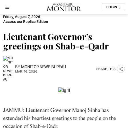
LOGIN
Friday, August 7, 2026
Access our Replica Edition
Lieutenant Governor’s
greetings on Shab-e-Qadr
BY
MONITOR NEWS BUREAU
SHARE THIS
MAR. 16, 2026
JAMMU: Lieutenant Governor Manoj Sinha has
extended his heartiest greetings to the people on the
occasion of Shab-e-Qadr.