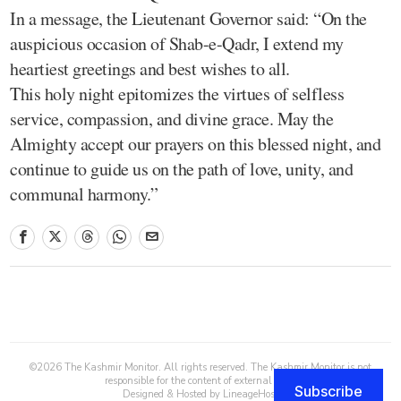
In a message, the Lieutenant Governor said: “On the
auspicious occasion of Shab-e-Qadr, I extend my
heartiest greetings and best wishes to all.
This holy night epitomizes the virtues of selfless
service, compassion, and divine grace. May the
Almighty accept our prayers on this blessed night, and
continue to guide us on the path of love, unity, and
communal harmony.”
©
2026
The Kashmir Monitor. All rights reserved. The Kashmir Monitor is not
responsible for the content of external sites.
Subscribe
Designed & Hosted by
LineageHost