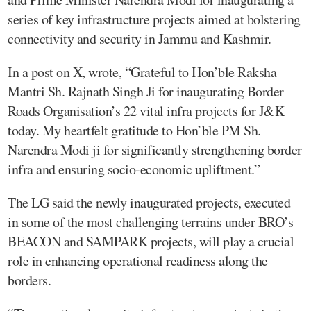
series of key infrastructure projects aimed at bolstering
connectivity and security in Jammu and Kashmir.
In a post on X, wrote, “Grateful to Hon’ble Raksha
Mantri Sh. Rajnath Singh Ji for inaugurating Border
Roads Organisation’s 22 vital infra projects for J&K
today. My heartfelt gratitude to Hon’ble PM Sh.
Narendra Modi ji for significantly strengthening border
infra and ensuring socio-economic upliftment.”
The LG said the newly inaugurated projects, executed
in some of the most challenging terrains under BRO’s
BEACON and SAMPARK projects, will play a crucial
role in enhancing operational readiness along the
borders.