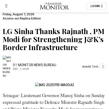
LOGIN
Friday, August 7, 2026
Access our Replica Edition
LG Sinha Thanks Rajnath , PM
Modi for Strengthening J&K’s
Border Infrastructure
BY
MONITOR NEWS BUREAU
SHARE THIS
DEC. 7, 2025
Srinagar: Lieutenant Governor Manoj Sinha on Sunday
expressed gratitude to Defence Minister Rajnath Singh
and Prime Minister Narendra Modi for inaugurating a