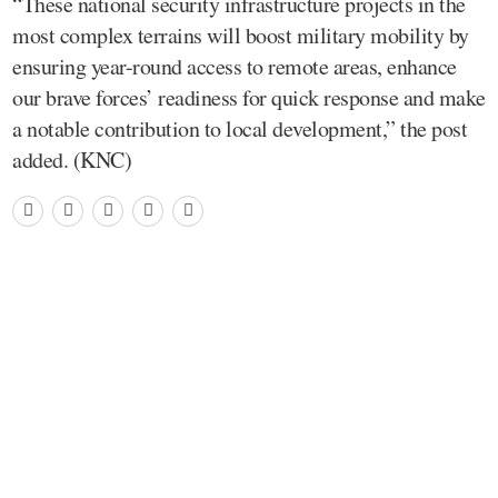
“These national security infrastructure projects in the
most complex terrains will boost military mobility by
ensuring year-round access to remote areas, enhance
our brave forces’ readiness for quick response and make
a notable contribution to local development,” the post
added. (KNC)