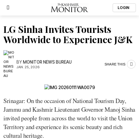
LOGIN
LG Sinha Invites Tourists
Worldwide to Experience J&K
BY
MONITOR NEWS BUREAU
SHARE THIS
JAN. 25, 2026
Srinagar: On the occasion of National Tourism Day,
Jammu and Kashmir Lieutenant Governor Manoj Sinha
invited people from across the world to visit the Union
Territory and experience its scenic beauty and rich
cultural heritage.