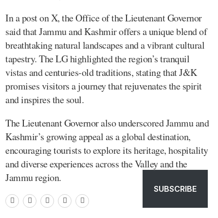
In a post on X, the Office of the Lieutenant Governor
said that Jammu and Kashmir offers a unique blend of
breathtaking natural landscapes and a vibrant cultural
tapestry. The LG highlighted the region’s tranquil
vistas and centuries-old traditions, stating that J&K
promises visitors a journey that rejuvenates the spirit
and inspires the soul.
The Lieutenant Governor also underscored Jammu and
Kashmir’s growing appeal as a global destination,
encouraging tourists to explore its heritage, hospitality
and diverse experiences across the Valley and the
Jammu region.
SUBSCRIBE