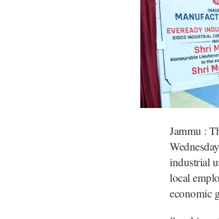
Jammu : Th
Wednesday 
industrial 
local empl
economic g