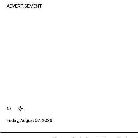
ADVERTISEMENT
Friday, August 07, 2026