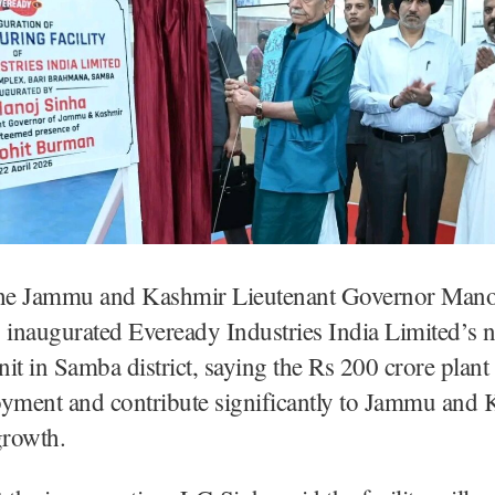
e Jammu and Kashmir Lieutenant Governor Mano
inaugurated Eveready Industries India Limited’s 
unit in Samba district, saying the Rs 200 crore plant
oyment and contribute significantly to Jammu and 
rowth.