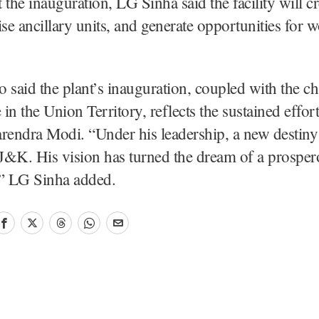
 the inauguration, LG Sinha said the facility will cr
ise ancillary units, and generate opportunities for
 said the plant’s inauguration, coupled with the c
in the Union Territory, reflects the sustained effor
rendra Modi. “Under his leadership, a new destiny
 J&K. His vision has turned the dream of a prosp
y,” LG Sinha added.