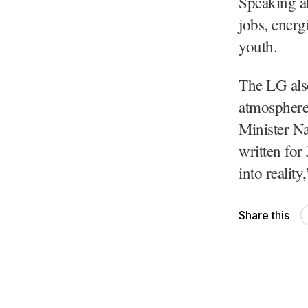
Speaking at
jobs, energ
youth.
The LG also
atmosphere 
Minister Na
written for
into realit
Share this