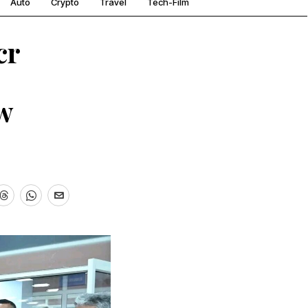
Auto
Crypto
Travel
Tech-Film
cr
w