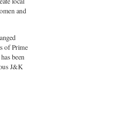
eate local
 women and
hanged
ts of Prime
 has been
erous J&K