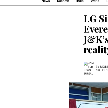
News
Kashmir
India
World
P
LG Si
Evere
J&K’s
realit
BY
MONI
APR. 22, 