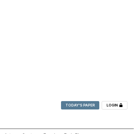
TODAY'S PAPER
LOGIN