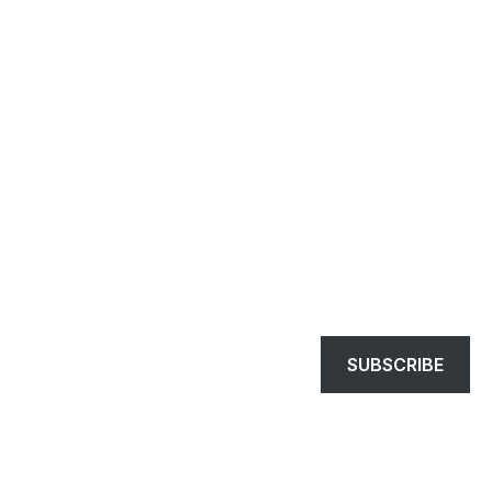
SUBSCRIBE