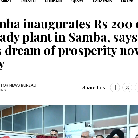
olitics
Editorial
Business
Sports
Education
Health
nha inaugurates Rs 200 
ady plant in Samba, says
 dream of prosperity no
y
TOR NEWS BUREAU
Share this
2026