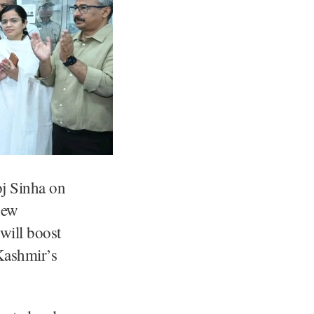
j Sinha on
new
 will boost
Kashmir’s