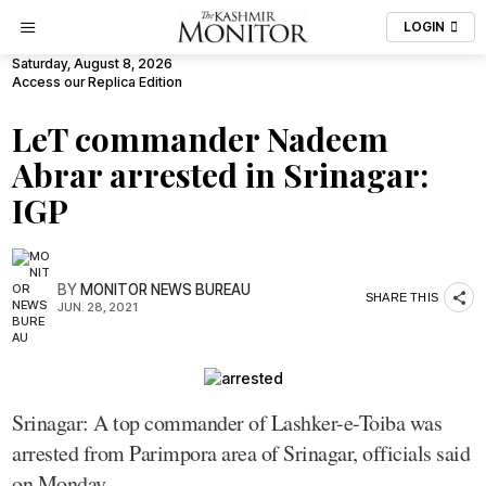
LOGIN
Saturday, August 8, 2026
Access our Replica Edition
LeT commander Nadeem
Abrar arrested in Srinagar:
IGP
BY
MONITOR NEWS BUREAU
SHARE THIS
JUN. 28, 2021
Srinagar: A top commander of Lashker-e-Toiba was
arrested from Parimpora area of Srinagar, officials said
on Monday.