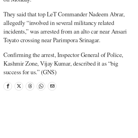
They said that top LeT Commander Nadeem Abrar,
allegedly “involved in several militancy related
incidents,” was arrested from an alto car near Ansari
Toyato crossing near Parimpora Srinagar.
Confirming the arrest, Inspector General of Police,
Kashmir Zone, Vijay Kumar, described it as “big
success for us.” (GNS)