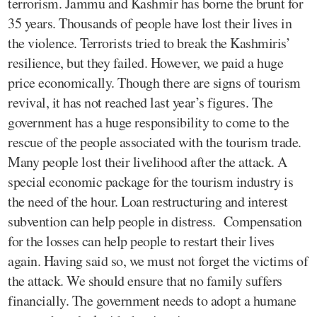
terrorism. Jammu and Kashmir has borne the brunt for
35 years. Thousands of people have lost their lives in
the violence. Terrorists tried to break the Kashmiris’
resilience, but they failed. However, we paid a huge
price economically. Though there are signs of tourism
revival, it has not reached last year’s figures. The
government has a huge responsibility to come to the
rescue of the people associated with the tourism trade.
Many people lost their livelihood after the attack. A
special economic package for the tourism industry is
the need of the hour. Loan restructuring and interest
subvention can help people in distress. Compensation
for the losses can help people to restart their lives
again. Having said so, we must not forget the victims of
the attack. We should ensure that no family suffers
financially. The government needs to adopt a humane