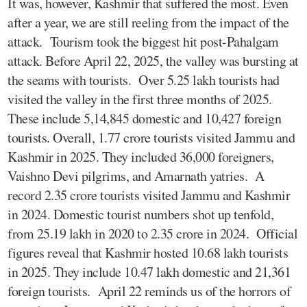
It was, however, Kashmir that suffered the most. Even
after a year, we are still reeling from the impact of the
attack. Tourism took the biggest hit post-Pahalgam
attack. Before April 22, 2025, the valley was bursting at
the seams with tourists. Over 5.25 lakh tourists had
visited the valley in the first three months of 2025.
These include 5,14,845 domestic and 10,427 foreign
tourists. Overall, 1.77 crore tourists visited Jammu and
Kashmir in 2025. They included 36,000 foreigners,
Vaishno Devi pilgrims, and Amarnath yatries. A
record 2.35 crore tourists visited Jammu and Kashmir
in 2024. Domestic tourist numbers shot up tenfold,
from 25.19 lakh in 2020 to 2.35 crore in 2024. Official
figures reveal that Kashmir hosted 10.68 lakh tourists
in 2025. They include 10.47 lakh domestic and 21,361
foreign tourists. April 22 reminds us of the horrors of