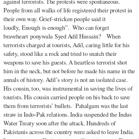
against terrorists. The protests were spontaneous.
People from all walks of life registered their protest in
their own way. Grief-stricken people said it
loudly, Enough is enough”. Who can forget
braveheart ponywala Syed Adil Hussain? When
terrorists charged at tourists, Adil, caring little for his
safety, stood like a rock and tried to snatch their
weapons to save his guests. A heartless terrorist shot
him in the neck, but not before he made his name in the
annals of history. Adil’s story is not an isolated case.
His cousin, too, was instrumental in saving the lives of
tourists. His cousin carried people on his back to save
them from terrorists’ bullets. Pahalgam was the last
straw in Indo-Pak relations. India suspended the Indus
Water Treaty soon after the attack. Hundreds of
Pakistanis across the country were asked to leave India.