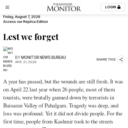
LOGIN
Friday, August 7, 2026
Access our Replica Edition
Lest we forget
BY
MONITOR NEWS BUREAU
SHARE THIS
APR. 21, 2026
A year has passed, but the wounds are still fresh. It was
on April 22 last year when 26 people, most of them
tourists, were brutally gunned down by terrorists in
Baisaran Valley of Pahalgam. Tragedy was deep, and
loss was profound. Yet it did not divide people. For the
first time, people from Kashmir took to the streets