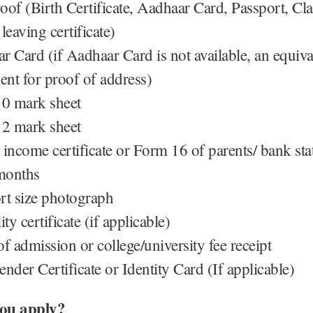
oof (Birth Certificate, Aadhaar Card, Passport, Cl
leaving certificate)
r Card (if Aadhaar Card is not available, an equiva
nt for proof of address)
10 mark sheet
12 mark sheet
 income certificate or Form 16 of parents/ bank st
 months
rt size photograph
ity certificate (if applicable)
f admission or college/university fee receipt
nder Certificate or Identity Card (If applicable)
ou apply?