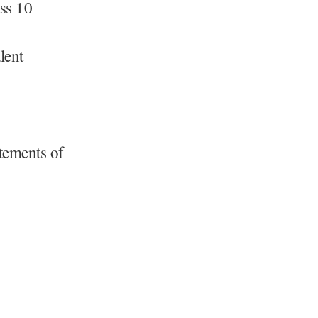
ass 10
lent
atements of