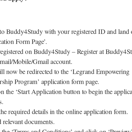
to Buddy4Study with your registered ID and land 
cation Form Page’.
 registered on Buddy4Study – Register at Buddy4S
mail/Mobile/Gmail account.
ll now be redirected to the ‘Legrand Empowering
rship Program’ application form page.
n the ‘Start Application button to begin the applic
s.
 the required details in the online application form.
 relevant documents.
 the ‘Terms and Conditions’ and click on ‘Preview’