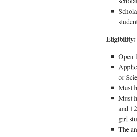
schola
Scholar
studen
Eligibility:
Open fo
Applic
or Sci
Must h
Must h
and 12
girl st
The an