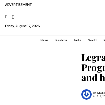
ADVERTISEMENT
Friday, August 07, 2026
News
Kashmir
India
World
P
Legr
Progr
and h
BY
MONI
AUG. 2, 2