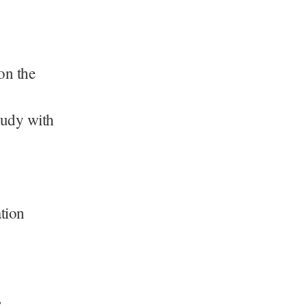
on the
tudy with
ation
.