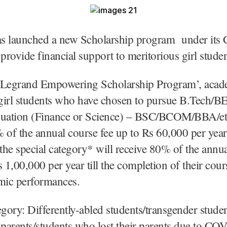
s launched a new Scholarship program under its
o provide financial support to meritorious girl stude
`Legrand Empowering Scholarship Program’, acad
girl students who have chosen to pursue B.Tech/B
duation (Finance or Science) – BSC/BCOM/BBA/etc
 of the annual course fee up to Rs 60,000 per yea
 the special category* will receive 80% of the annu
s 1,00,000 per year till the completion of their cou
emic performances.
egory: Differently-abled students/transgender stude
 parents/students who lost their parents due to CO