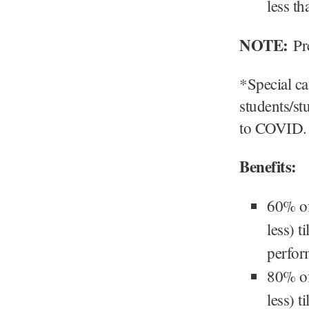
less t
NOTE:
Pre
*Special ca
students/st
to COVID.
Benefits:
60% of
less) t
perfor
80% of
less) t