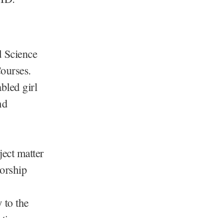
d Science
ourses.
bled girl
nd
ject matter
torship
 to the