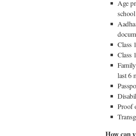
Age pr
school 
Aadhaa
docume
Class 
Class 
Family
last 6
Passpo
Disabil
Proof o
Transge
How can y