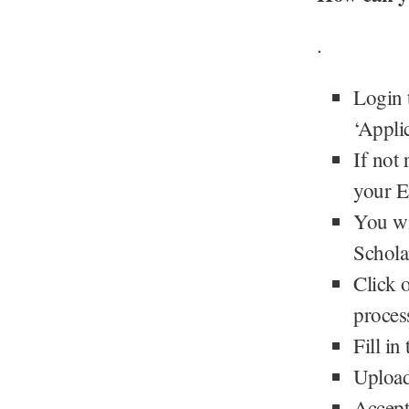
.
Login 
‘Appli
If not
your E
You wi
Schola
Click o
proces
Fill in
Upload
Accept