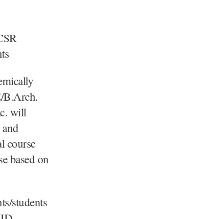
 CSR
nts
emically
E/B.Arch.
. will
r and
al course
rse based on
nts/students
VID.