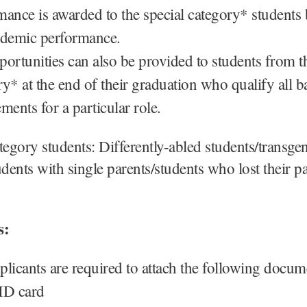
mance is awarded to the special category* students
ademic performance.
portunities can also be provided to students from t
y* at the end of their graduation who qualify all b
ments for a particular role.
tegory students: Differently-abled students/transge
udents with single parents/students who lost their p
s:
plicants are required to attach the following docum
ID card