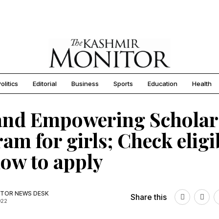
olitics
Editorial
Business
Sports
Education
Health
and Empowering Scholar
am for girls; Check eligib
ow to apply
TOR NEWS DESK
Share this
022