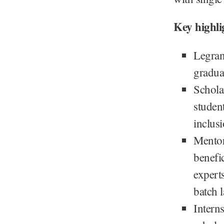
Key highli
Legran
gradua
Schola
studen
inclusi
Mentor
benefic
expert
batch 
Interns