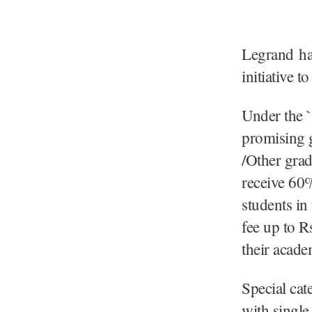
Legrand ha
initiative t
Under the 
promising 
/Other gra
receive 60%
students in
fee up to R
their acad
Special cat
with single