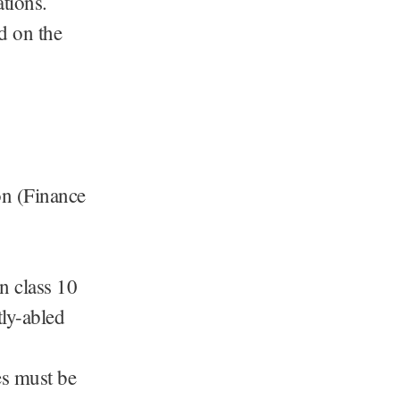
tions.
ed on the
on (Finance
 class 10
tly-abled
es must be