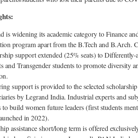
ghts:
d is widening its academic category to Finance an
tion program apart from the B.Tech and B.Arch. C
rship support extended (25% seats) to Differently-a
ts and Transgender students to promote diversity a
on.
ing support is provided to the selected scholarship
iaries by Legrand India. Industrial experts and sub
s to build women future leaders (first students men
launched in 2022).
hip assistance short/long term is offered exclusively