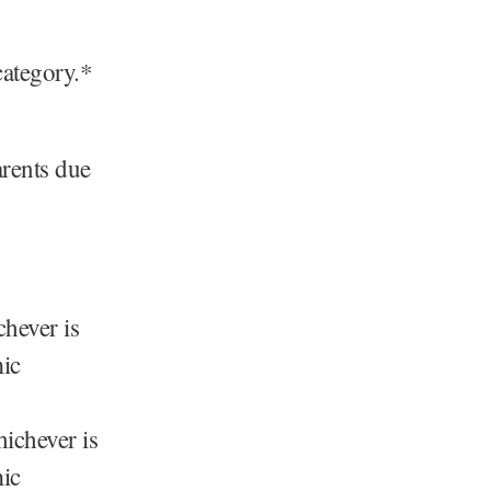
category.*
arents due
hever is
mic
ichever is
mic