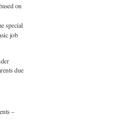
 based on
he special
asic job
nder
arents due
ents –