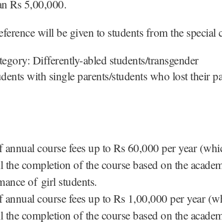
han Rs 5,00,000.
ference will be given to students from the special 
tegory: Differently-abled students/transgender
udents with single parents/students who lost their p
 annual course fees up to Rs 60,000 per year (whic
ill the completion of the course based on the acade
mance of girl students.
 annual course fees up to Rs 1,00,000 per year (wh
ill the completion of the course based on the acade