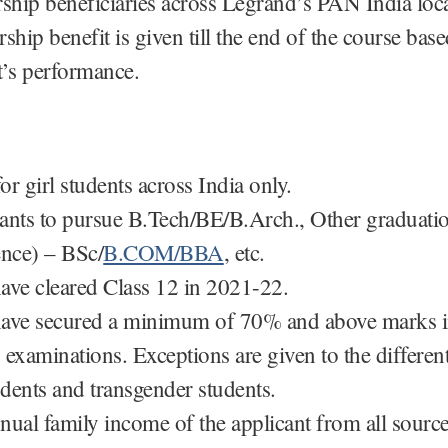
rship beneficiaries across Legrand’s PAN India loca
ship benefit is given till the end of the course bas
t’s performance.
r girl students across India only.
ants to pursue B.Tech/BE/B.Arch., Other graduati
ence) – BSc/
B.COM/BBA
, etc.
ave cleared Class 12 in 2021-22.
ave secured a minimum of 70% and above marks in
 examinations. Exceptions are given to the differen
udents and transgender students.
nual family income of the applicant from all sourc