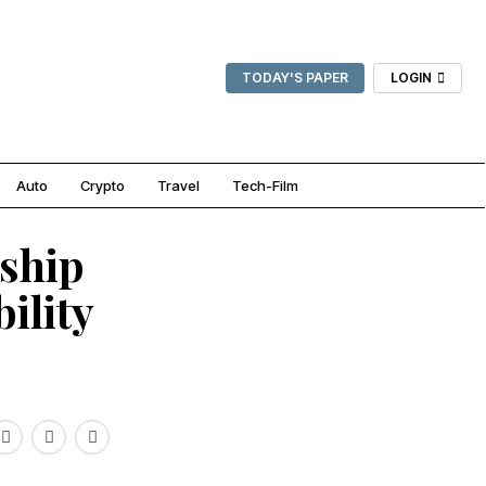
TODAY'S PAPER
LOGIN
Auto
Crypto
Travel
Tech-Film
ship
ility