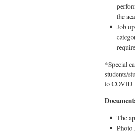
perfor
the ac
Job op
categor
require
*Special ca
students/st
to COVID
Document
The ap
Photo 