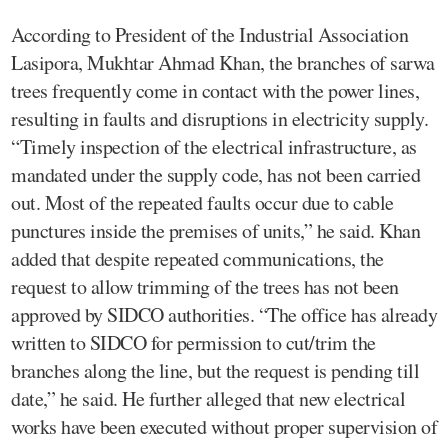
According to President of the Industrial Association
Lasipora, Mukhtar Ahmad Khan, the branches of sarwa
trees frequently come in contact with the power lines,
resulting in faults and disruptions in electricity supply.
“Timely inspection of the electrical infrastructure, as
mandated under the supply code, has not been carried
out. Most of the repeated faults occur due to cable
punctures inside the premises of units,” he said. Khan
added that despite repeated communications, the
request to allow trimming of the trees has not been
approved by SIDCO authorities. “The office has already
written to SIDCO for permission to cut/trim the
branches along the line, but the request is pending till
date,” he said. He further alleged that new electrical
works have been executed without proper supervision of