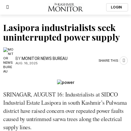
LOGIN
Lasipora industrialists seek
uninterrupted power supply
BY
MONITOR NEWS BUREAU
SHARE THIS
AUG. 16, 2025
SRINAGAR, AUGUST 16: Industrialists at SIDCO
Industrial Estate Lasipora in south Kashmir’s Pulwama
district have raised concern over repeated power faults
caused by untrimmed sarwa trees along the electrical
supply lines.