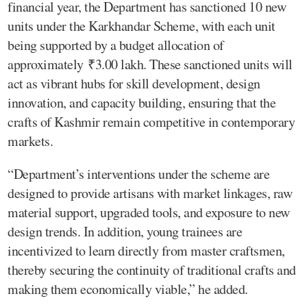
financial year, the Department has sanctioned 10 new
units under the Karkhandar Scheme, with each unit
being supported by a budget allocation of
approximately ₹3.00 lakh. These sanctioned units will
act as vibrant hubs for skill development, design
innovation, and capacity building, ensuring that the
crafts of Kashmir remain competitive in contemporary
markets.
“Department’s interventions under the scheme are
designed to provide artisans with market linkages, raw
material support, upgraded tools, and exposure to new
design trends. In addition, young trainees are
incentivized to learn directly from master craftsmen,
thereby securing the continuity of traditional crafts and
making them economically viable,” he added.