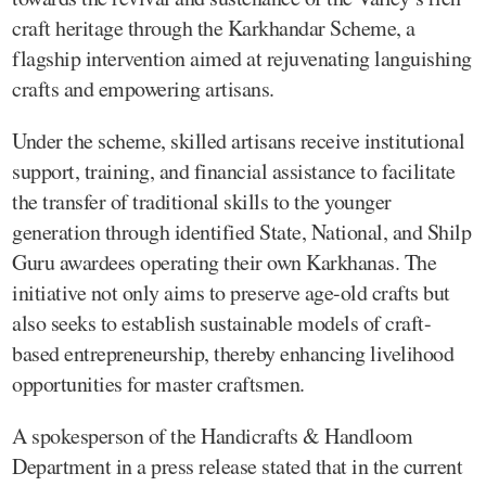
craft heritage through the Karkhandar Scheme, a
flagship intervention aimed at rejuvenating languishing
crafts and empowering artisans.
Under the scheme, skilled artisans receive institutional
support, training, and financial assistance to facilitate
the transfer of traditional skills to the younger
generation through identified State, National, and Shilp
Guru awardees operating their own Karkhanas. The
initiative not only aims to preserve age-old crafts but
also seeks to establish sustainable models of craft-
based entrepreneurship, thereby enhancing livelihood
opportunities for master craftsmen.
A spokesperson of the Handicrafts & Handloom
Department in a press release stated that in the current