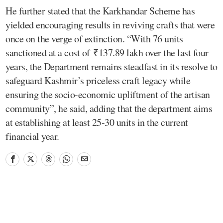
He further stated that the Karkhandar Scheme has
yielded encouraging results in reviving crafts that were
once on the verge of extinction. “With 76 units
sanctioned at a cost of ₹137.89 lakh over the last four
years, the Department remains steadfast in its resolve to
safeguard Kashmir’s priceless craft legacy while
ensuring the socio-economic upliftment of the artisan
community”, he said, adding that the department aims
at establishing at least 25-30 units in the current
financial year.