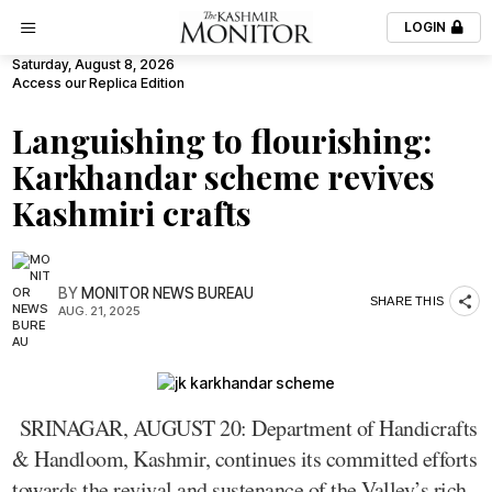
LOGIN
Saturday, August 8, 2026
Access our Replica Edition
Languishing to flourishing:
Karkhandar scheme revives
Kashmiri crafts
BY
MONITOR NEWS BUREAU
SHARE THIS
AUG. 21, 2025
SRINAGAR, AUGUST 20: Department of Handicrafts
& Handloom, Kashmir, continues its committed efforts
towards the revival and sustenance of the Valley’s rich