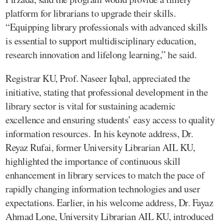
platform for librarians to upgrade their skills.
“Equipping library professionals with advanced skills
is essential to support multidisciplinary education,
research innovation and lifelong learning,” he said.
Registrar KU, Prof. Naseer Iqbal, appreciated the
initiative, stating that professional development in the
library sector is vital for sustaining academic
excellence and ensuring students’ easy access to quality
information resources. In his keynote address, Dr.
Reyaz Rufai, former University Librarian AIL KU,
highlighted the importance of continuous skill
enhancement in library services to match the pace of
rapidly changing information technologies and user
expectations. Earlier, in his welcome address, Dr. Fayaz
Ahmad Lone, University Librarian AIL KU, introduced