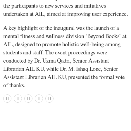
the participants to new services and initiatives
undertaken at AIL, aimed at improving user experience.
A key highlight of the inaugural was the launch of a
mental fitness and wellness division ‘Beyond Books’ at
AIL, designed to promote holistic well-being among
students and staff. The event proceedings were
conducted by Dr. Uzma Qadri, Senior Assistant
Librarian AIL KU, while Dr. M. Ishaq Lone, Senior
Assistant Librarian AIL KU, presented the formal vote
of thanks.