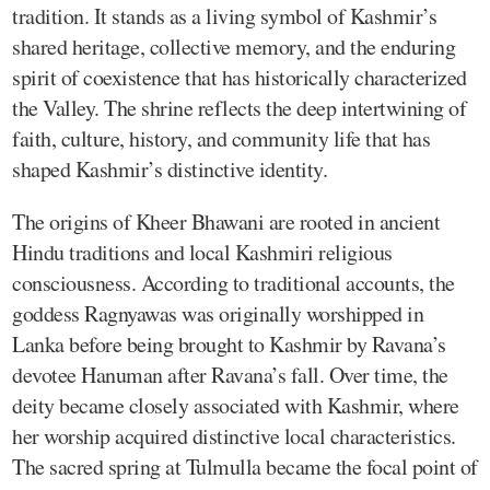
tradition. It stands as a living symbol of Kashmir’s
shared heritage, collective memory, and the enduring
spirit of coexistence that has historically characterized
the Valley. The shrine reflects the deep intertwining of
faith, culture, history, and community life that has
shaped Kashmir’s distinctive identity.
The origins of Kheer Bhawani are rooted in ancient
Hindu traditions and local Kashmiri religious
consciousness. According to traditional accounts, the
goddess Ragnyawas was originally worshipped in
Lanka before being brought to Kashmir by Ravana’s
devotee Hanuman after Ravana’s fall. Over time, the
deity became closely associated with Kashmir, where
her worship acquired distinctive local characteristics.
The sacred spring at Tulmulla became the focal point of