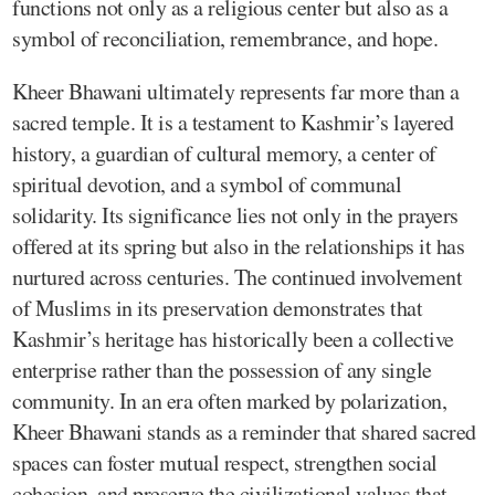
functions not only as a religious center but also as a
symbol of reconciliation, remembrance, and hope.
Kheer Bhawani ultimately represents far more than a
sacred temple. It is a testament to Kashmir’s layered
history, a guardian of cultural memory, a center of
spiritual devotion, and a symbol of communal
solidarity. Its significance lies not only in the prayers
offered at its spring but also in the relationships it has
nurtured across centuries. The continued involvement
of Muslims in its preservation demonstrates that
Kashmir’s heritage has historically been a collective
enterprise rather than the possession of any single
community. In an era often marked by polarization,
Kheer Bhawani stands as a reminder that shared sacred
spaces can foster mutual respect, strengthen social
cohesion, and preserve the civilizational values that