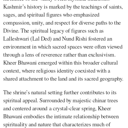
Kashmir’s history is marked by the teachings of saints,
sages, and spiritual figures who emphasized
compassion, unity, and respect for diverse paths to the
Divine. The spiritual legacy of figures such as
Lalleshwari (Lal Ded) and Nund Rishi fostered an
environment in which sacred spaces were often viewed
through a lens of reverence rather than exclusivism.
Kheer Bhawani emerged within this broader cultural
context, where religious identity coexisted with a
shared attachment to the land and its sacred geography.
The shrine’s natural setting further contributes to its
spiritual appeal. Surrounded by majestic chinar trees
and centered around a crystal-clear spring, Kheer
Bhawani embodies the intimate relationship between
spirituality and nature that characterizes much of