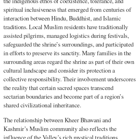
the indigenous ethos of coexistence, tolerance, and
spiritual inclusiveness that emerged from centuries of
interaction between Hindu, Buddhist, and Islamic
traditions. Local Muslim residents have traditionally
assisted pilgrims, managed logistics during festivals,
safeguarded the shrine’s surroundings, and participated
in efforts to preserve its sanctity. Many families in the
surrounding areas regard the shrine as part of their own
cultural landscape and consider its protection a
collective responsibility. Their involvement underscores
the reality that certain sacred spaces transcend
sectarian boundaries and become part of a region’s
shared civilizational inheritance.
The relationship between Kheer Bhawani and
Kashmir’s Muslim community also reflects the
influence of the Valley’s rich mystical traditions.