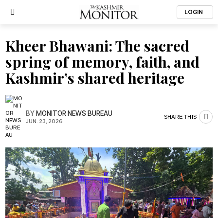
LOGIN
Kheer Bhawani: The sacred
spring of memory, faith, and
Kashmir’s shared heritage
BY
MONITOR NEWS BUREAU
SHARE THIS
JUN. 23, 2026