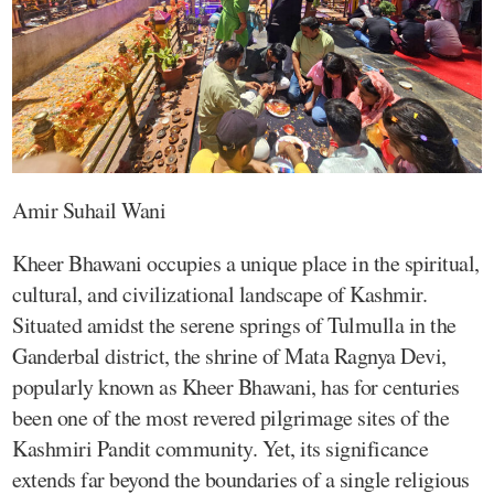
Amir Suhail Wani
Kheer Bhawani occupies a unique place in the spiritual,
cultural, and civilizational landscape of Kashmir.
Situated amidst the serene springs of Tulmulla in the
Ganderbal district, the shrine of Mata Ragnya Devi,
popularly known as Kheer Bhawani, has for centuries
been one of the most revered pilgrimage sites of the
Kashmiri Pandit community. Yet, its significance
extends far beyond the boundaries of a single religious