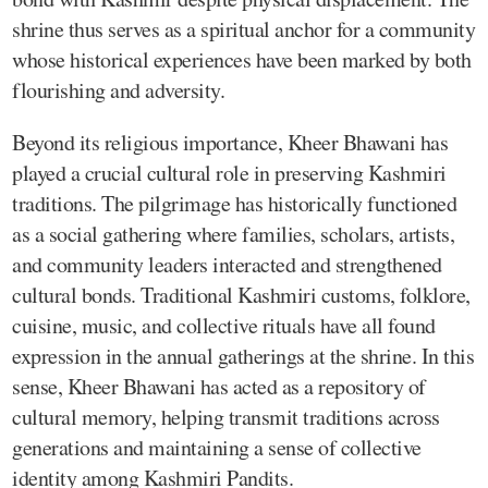
shrine thus serves as a spiritual anchor for a community
whose historical experiences have been marked by both
flourishing and adversity.
Beyond its religious importance, Kheer Bhawani has
played a crucial cultural role in preserving Kashmiri
traditions. The pilgrimage has historically functioned
as a social gathering where families, scholars, artists,
and community leaders interacted and strengthened
cultural bonds. Traditional Kashmiri customs, folklore,
cuisine, music, and collective rituals have all found
expression in the annual gatherings at the shrine. In this
sense, Kheer Bhawani has acted as a repository of
cultural memory, helping transmit traditions across
generations and maintaining a sense of collective
identity among Kashmiri Pandits.