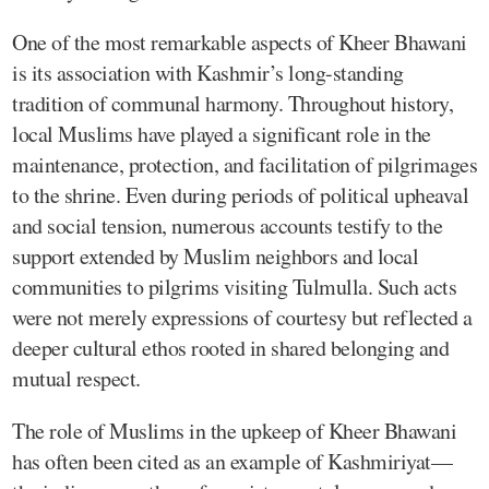
One of the most remarkable aspects of Kheer Bhawani
is its association with Kashmir’s long-standing
tradition of communal harmony. Throughout history,
local Muslims have played a significant role in the
maintenance, protection, and facilitation of pilgrimages
to the shrine. Even during periods of political upheaval
and social tension, numerous accounts testify to the
support extended by Muslim neighbors and local
communities to pilgrims visiting Tulmulla. Such acts
were not merely expressions of courtesy but reflected a
deeper cultural ethos rooted in shared belonging and
mutual respect.
The role of Muslims in the upkeep of Kheer Bhawani
has often been cited as an example of Kashmiriyat—