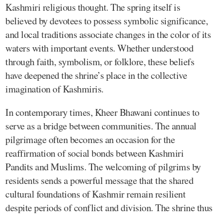
Kashmiri religious thought. The spring itself is
believed by devotees to possess symbolic significance,
and local traditions associate changes in the color of its
waters with important events. Whether understood
through faith, symbolism, or folklore, these beliefs
have deepened the shrine’s place in the collective
imagination of Kashmiris.
In contemporary times, Kheer Bhawani continues to
serve as a bridge between communities. The annual
pilgrimage often becomes an occasion for the
reaffirmation of social bonds between Kashmiri
Pandits and Muslims. The welcoming of pilgrims by
residents sends a powerful message that the shared
cultural foundations of Kashmir remain resilient
despite periods of conflict and division. The shrine thus