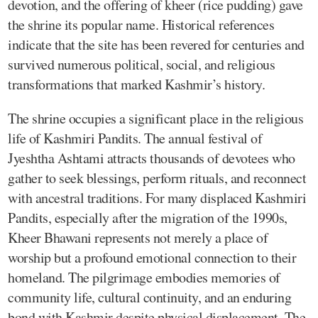
devotion, and the offering of kheer (rice pudding) gave
the shrine its popular name. Historical references
indicate that the site has been revered for centuries and
survived numerous political, social, and religious
transformations that marked Kashmir’s history.
The shrine occupies a significant place in the religious
life of Kashmiri Pandits. The annual festival of
Jyeshtha Ashtami attracts thousands of devotees who
gather to seek blessings, perform rituals, and reconnect
with ancestral traditions. For many displaced Kashmiri
Pandits, especially after the migration of the 1990s,
Kheer Bhawani represents not merely a place of
worship but a profound emotional connection to their
homeland. The pilgrimage embodies memories of
community life, cultural continuity, and an enduring
bond with Kashmir despite physical displacement. The