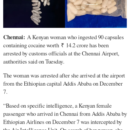
Chennai:
A Kenyan woman who ingested 90 capsules
containing cocaine worth ₹ 14.2 crore has been
arrested by customs officials at the Chennai Airport,
authorities said on Tuesday.
The woman was arrested after she arrived at the airport
from the Ethiopian capital Addis Ababa on December
7.
“Based on specific intelligence, a Kenyan female
passenger who arrived in Chennai from Addis Ababa by
Ethiopian Airlines on December 7 was intercepted by
the Air Intelligence Unit. On search of her person, she