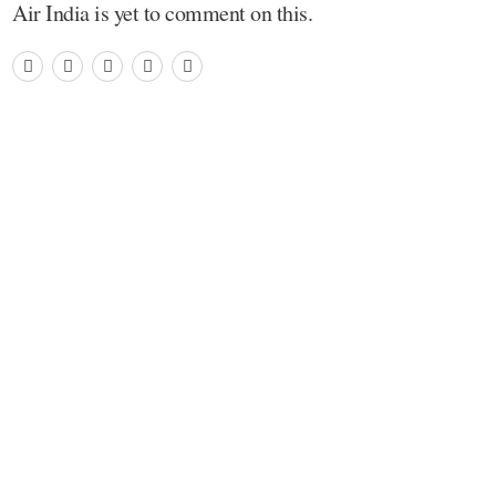
Air India is yet to comment on this.