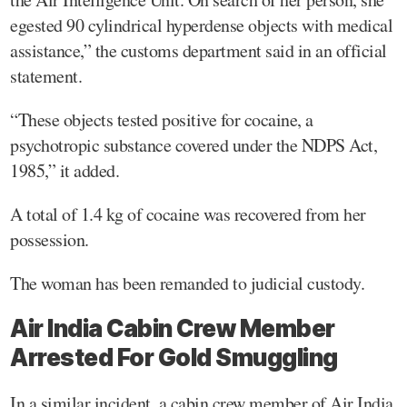
egested 90 cylindrical hyperdense objects with medical
assistance,” the customs department said in an official
statement.
“These objects tested positive for cocaine, a
psychotropic substance covered under the NDPS Act,
1985,” it added.
A total of 1.4 kg of cocaine was recovered from her
possession.
The woman has been remanded to judicial custody.
Air India Cabin Crew Member
Arrested For Gold Smuggling
In a similar incident, a cabin crew member of Air India