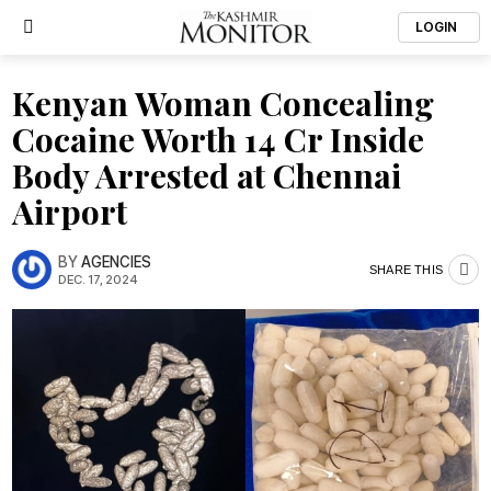
LOGIN
Kenyan Woman Concealing
Cocaine Worth ₹14 Cr Inside
Body Arrested at Chennai
Airport
BY
AGENCIES
SHARE THIS
DEC. 17, 2024