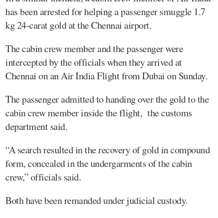
has been arrested for helping a passenger smuggle 1.7
kg 24-carat gold at the Chennai airport.
The cabin crew member and the passenger were
intercepted by the officials when they arrived at
Chennai on an Air India Flight from Dubai on Sunday.
The passenger admitted to handing over the gold to the
cabin crew member inside the flight, the customs
department said.
“A search resulted in the recovery of gold in compound
form, concealed in the undergarments of the cabin
crew,” officials said.
Both have been remanded under judicial custody.