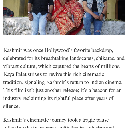
Kashmir was once Bollywood’s favorite backdrop,
celebrated for its breathtaking landscapes, shikaras, and
vibrant culture, which captured the hearts of millions.
Kaya Palat strives to revive this rich cinematic
tradition, signaling Kashmir’s return to Indian cinema.
This film isn’t just another release; it’s a beacon for an
industry reclaiming its rightful place after years of
silence.
Kashmir’s cinematic journey took a tragic pause
following the insurgency, with theatres closing and