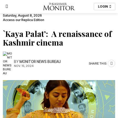
LOGIN
Saturday, August 8, 2026
Access our Replica Edition
`Kaya Palat’: A renaissance of
Kashmir cinema
BY
MONITOR NEWS BUREAU
SHARE THIS
NOV. 15, 2024