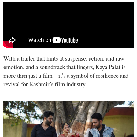
With a trailer that hints at suspense, action, and raw
emotion, and a soundtrack that lingers, Kaya Palat is
more than just a film—it’s a symbol of resilience and
revival for Kashmir’s film industry.