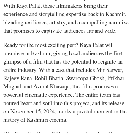
With Kaya Palat, these filmmakers bring their
experience and storytelling expertise back to Kashmir,
blending resilience, artistry, and a compelling narrative
that promises to captivate audiences far and wide.
Ready for the most exciting part? Kaya Palat will
premiere in Kashmir, giving local audiences the first
glimpse of a film that has the potential to reignite an
entire industry. With a cast that includes Mir Sarwar,
Rajeev Rana, Rohil Bhatia, Swaroopa Ghosh, Iftikhar
Mughal, and Azmat Khawaja, this film promises a
powerful cinematic experience. The entire team has
poured heart and soul into this project, and its release
on November 15, 2024, marks a pivotal moment in the
history of Kashmiri cinema.