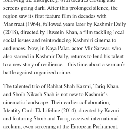
screens going dark. After this prolonged silence, the
region saw its first feature film in decades with
Manzraat (1964), followed years later by Kashmir Daily
(2018), directed by Hussein Khan, a film tackling local
social issues and reintroducing Kashmiri cinema to
audiences. Now, in Kaya Palat, actor Mir Sarwar, who
also starred in Kashmir Daily, returns to lend his talent
to a new story of resilience—this time about a woman’s
battle against organized crime.
The talented trio of Rahhat Shah Kazmi, Tariq Khan,
and Shoib Nikash Shah is not new to Kashmir’s
cinematic landscape. Their earlier collaboration,
Identity Card: Ek Lifeline (2014), directed by Kazmi
and featuring Shoib and Tariq, received international
acclaim, even screening at the European Parliament.