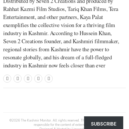
Distributed by Seven 2 Creations and produced by
Rahhat Kazmi Film Studios, Tariq Khan Films, Tera
Entertainment, and other partners, Kaya Palat
exemplifies the collective vision for a thriving film
industry in Kashmir. According to Hussein Khan,
Seven 2 Creations founder, and Kashmiri filmmaker,
regional stories from Kashmir have the power to
resonate globally, and his dream of a full-fledged
industry in Kashmir now feels closer than ever
©
2026
The Kashmir Monitor. All rights reserved. The Kashmir Monitor is not
SUBSCRIBE
responsible for the content of external sites.