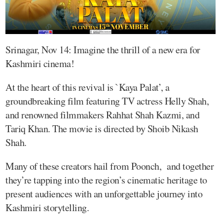
Srinagar, Nov 14: Imagine the thrill of a new era for
Kashmiri cinema!
At the heart of this revival is `Kaya Palat’, a
groundbreaking film featuring TV actress Helly Shah,
and renowned filmmakers Rahhat Shah Kazmi, and
Tariq Khan. The movie is directed by Shoib Nikash
Shah.
Many of these creators hail from Poonch, and together
they’re tapping into the region’s cinematic heritage to
present audiences with an unforgettable journey into
Kashmiri storytelling.