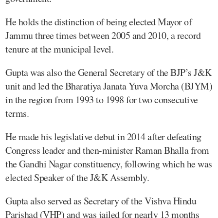
He holds the distinction of being elected Mayor of
Jammu three times between 2005 and 2010, a record
tenure at the municipal level.
Gupta was also the General Secretary of the BJP’s J&K
unit and led the Bharatiya Janata Yuva Morcha (BJYM)
in the region from 1993 to 1998 for two consecutive
terms.
He made his legislative debut in 2014 after defeating
Congress leader and then-minister Raman Bhalla from
the Gandhi Nagar constituency, following which he was
elected Speaker of the J&K Assembly.
Gupta also served as Secretary of the Vishva Hindu
Parishad (VHP) and was jailed for nearly 13 months