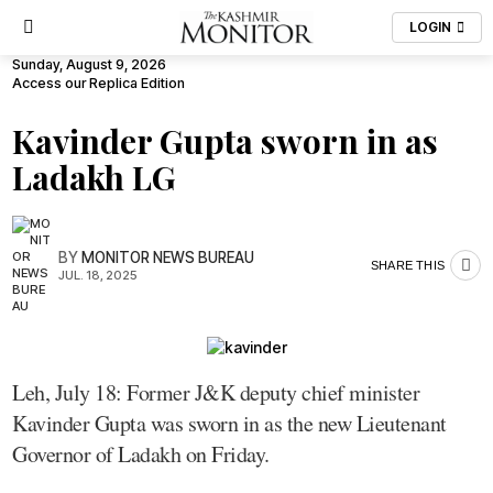
LOGIN
Sunday, August 9, 2026
Access our Replica Edition
Kavinder Gupta sworn in as
Ladakh LG
BY
MONITOR NEWS BUREAU
SHARE THIS
JUL. 18, 2025
Leh, July 18: Former J&K deputy chief minister
Kavinder Gupta was sworn in as the new Lieutenant
Governor of Ladakh on Friday.