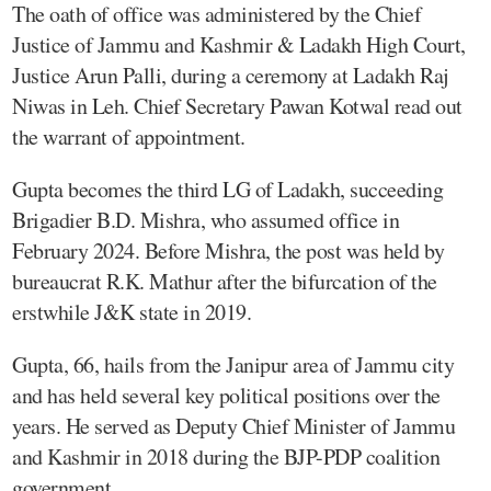
The oath of office was administered by the Chief
Justice of Jammu and Kashmir & Ladakh High Court,
Justice Arun Palli, during a ceremony at Ladakh Raj
Niwas in Leh. Chief Secretary Pawan Kotwal read out
the warrant of appointment.
Gupta becomes the third LG of Ladakh, succeeding
Brigadier B.D. Mishra, who assumed office in
February 2024. Before Mishra, the post was held by
bureaucrat R.K. Mathur after the bifurcation of the
erstwhile J&K state in 2019.
Gupta, 66, hails from the Janipur area of Jammu city
and has held several key political positions over the
years. He served as Deputy Chief Minister of Jammu
and Kashmir in 2018 during the BJP-PDP coalition
government.