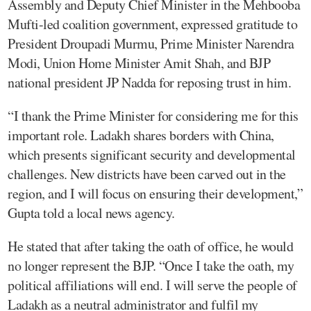
Assembly and Deputy Chief Minister in the Mehbooba
Mufti-led coalition government, expressed gratitude to
President Droupadi Murmu, Prime Minister Narendra
Modi, Union Home Minister Amit Shah, and BJP
national president JP Nadda for reposing trust in him.
“I thank the Prime Minister for considering me for this
important role. Ladakh shares borders with China,
which presents significant security and developmental
challenges. New districts have been carved out in the
region, and I will focus on ensuring their development,”
Gupta told a local news agency.
He stated that after taking the oath of office, he would
no longer represent the BJP. “Once I take the oath, my
political affiliations will end. I will serve the people of
Ladakh as a neutral administrator and fulfil my