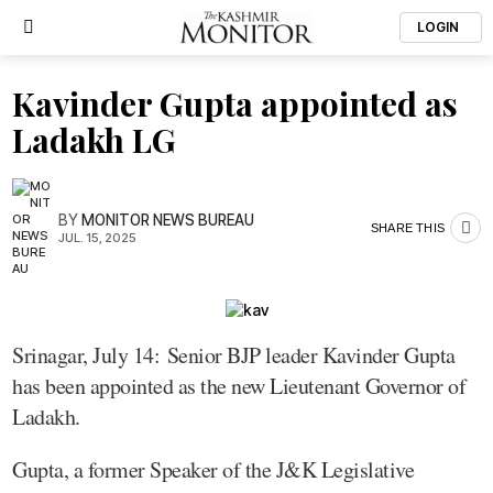
LOGIN
Kavinder Gupta appointed as
Ladakh LG
BY
MONITOR NEWS BUREAU
SHARE THIS
JUL. 15, 2025
Srinagar, July 14: Senior BJP leader Kavinder Gupta
has been appointed as the new Lieutenant Governor of
Ladakh.
Gupta, a former Speaker of the J&K Legislative