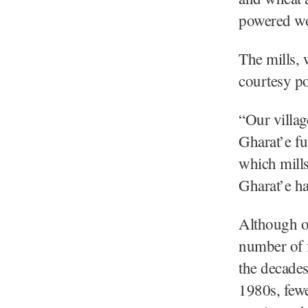
powered woo
The mills, 
courtesy po
“Our villag
Gharat’e f
which mills
Gharat’e hav
Although of
number of f
the decades
1980s, few