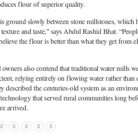
uces flour of superior quality.
is ground slowly between stone millstones, which 
s texture and taste,” says Abdul Rashid Bhat. “Peopl
elieve the flour is better than what they get from el
l owners also contend that traditional water mills 
ient, relying entirely on flowing water rather than e
ey described the centuries-old system as an enviro
 technology that served rural communities long be
re arrived.