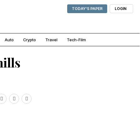
TODAY'S PAPER
LOGIN
Auto
Crypto
Travel
Tech-Film
ills