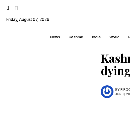
Friday, August 07, 2026
News
Kashmir
India
World
P
Kashm
dying
BY
FIRD
JUN. 3, 2