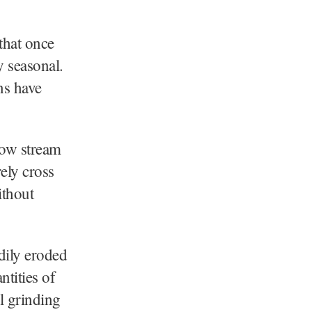
 that once
y seasonal.
ns have
row stream
ely cross
ithout
adily eroded
ntities of
al grinding