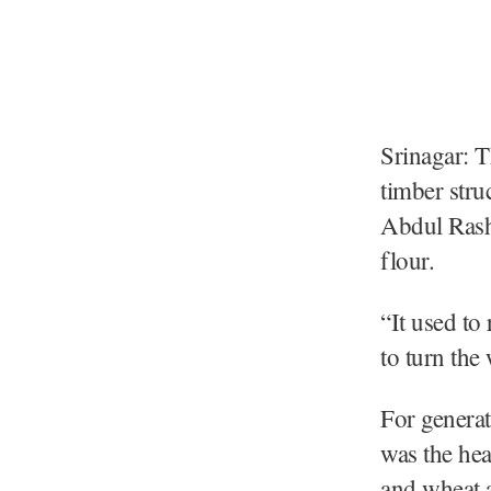
Srinagar: T
timber stru
Abdul Rashi
flour.
“It used to
to turn the 
For generat
was the hea
and wheat a