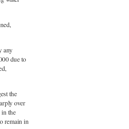
oned,
y any
000 due to
ed,
est the
arply over
 in the
o remain in