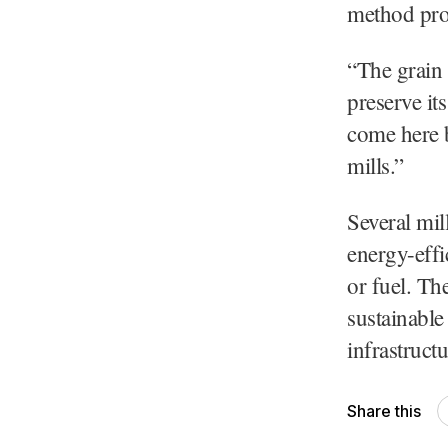
method prod
“The grain 
preserve it
come here b
mills.”
Several mil
energy-effic
or fuel. Th
sustainable
infrastructu
Share this