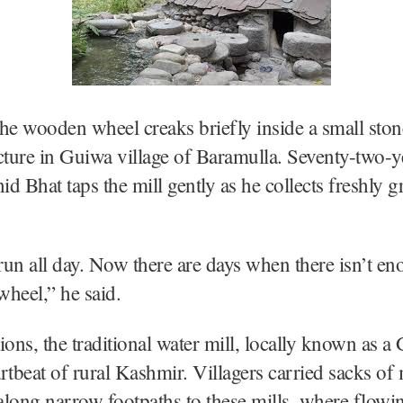
he wooden wheel creaks briefly inside a small sto
cture in Guiwa village of Baramulla. Seventy-two-y
d Bhat taps the mill gently as he collects freshly g
 run all day. Now there are days when there isn’t e
wheel,” he said.
ions, the traditional water mill, locally known as a 
rtbeat of rural Kashmir. Villagers carried sacks of 
long narrow footpaths to these mills, where flowi