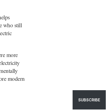
helps
e who still
ectric
were more
lectricity
nmentally
fore modern
SUBSCRIBE