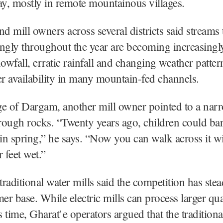
ay, mostly in remote mountainous villages.
nd mill owners across several districts said streams
ngly throughout the year are becoming increasingl
wfall, erratic rainfall and changing weather patter
er availability in many mountain-fed channels.
age of Dargam, another mill owner pointed to a nar
hrough rocks. “Twenty years ago, children could bar
 in spring,” he says. “Now you can walk across it w
 feet wet.”
raditional water mills said the competition has ste
mer base. While electric mills can process larger qua
ss time, Gharat’e operators argued that the tradition