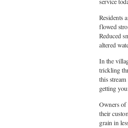
service tod
Residents a
flowed stro
Reduced sno
altered wat
In the vill
trickling t
this stream
getting your
Owners of t
their custo
grain in le