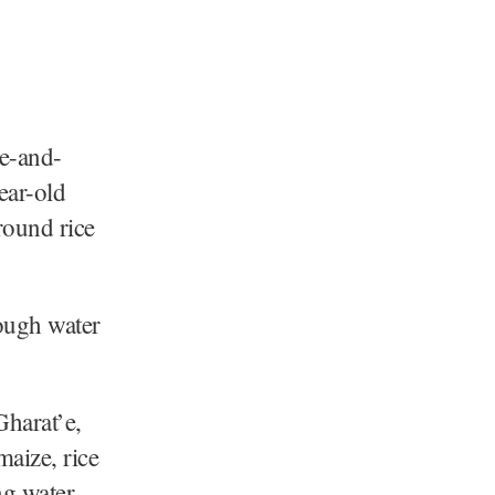
ne-and-
ear-old
round rice
nough water
Gharat’e,
maize, rice
ng water