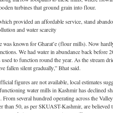
den turbines that ground grain into flour.
which provided an affordable service, stand aband
llution and water scarcity
e was known for Gharat’e (flour mills). Now hardl
unctions. We had water in abundance back before 2
 used to function round the year. As the stream dri
e fallen silent gradually,” Bhat said.
ficial figures are not available, local estimates sugg
unctioning water mills in Kashmir has declined sh
. From several hundred operating across the Valley
er than 50, as per SKUAST-Kashmir, are believed t