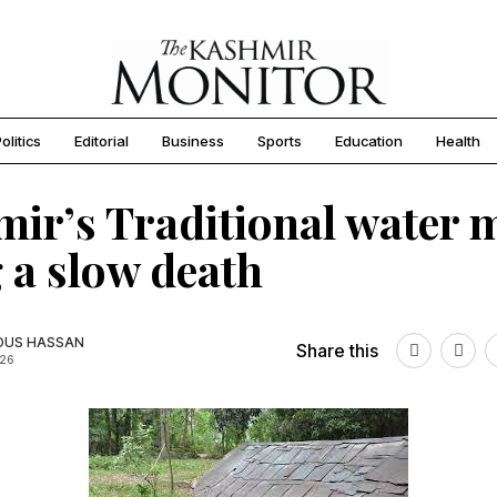
olitics
Editorial
Business
Sports
Education
Health
ir’s Traditional water m
 a slow death
OUS HASSAN
Share this
026