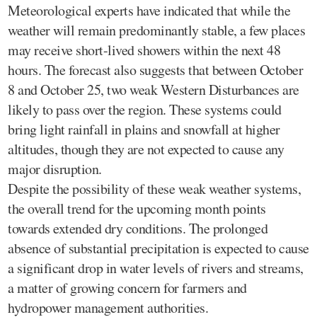
Meteorological experts have indicated that while the
weather will remain predominantly stable, a few places
may receive short-lived showers within the next 48
hours. The forecast also suggests that between October
8 and October 25, two weak Western Disturbances are
likely to pass over the region. These systems could
bring light rainfall in plains and snowfall at higher
altitudes, though they are not expected to cause any
major disruption.
Despite the possibility of these weak weather systems,
the overall trend for the upcoming month points
towards extended dry conditions. The prolonged
absence of substantial precipitation is expected to cause
a significant drop in water levels of rivers and streams,
a matter of growing concern for farmers and
hydropower management authorities.