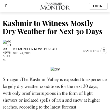
LOGIN
Kashmir to Witness Mostly
Dry Weather for Next 30 Days
BY
MONITOR NEWS BUREAU
SHARE THIS
SEP. 24, 2025
Srinagar :The Kashmir Valley is expected to experience
largely dry weather conditions for the next 30 days,
with only brief interruptions in the form of light
showers or isolated spells of rain and snow at higher
reaches, according to the latest forecast.