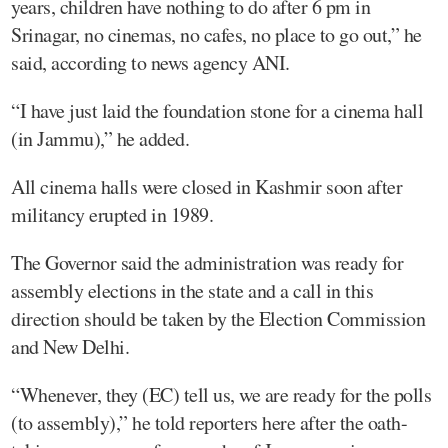
years, children have nothing to do after 6 pm in
Srinagar, no cinemas, no cafes, no place to go out,” he
said, according to news agency ANI.
“I have just laid the foundation stone for a cinema hall
(in Jammu),” he added.
All cinema halls were closed in Kashmir soon after
militancy erupted in 1989.
The Governor said the administration was ready for
assembly elections in the state and a call in this
direction should be taken by the Election Commission
and New Delhi.
“Whenever, they (EC) tell us, we are ready for the polls
(to assembly),” he told reporters here after the oath-