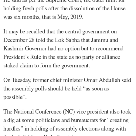
holding fresh polls after the dissolution of the House
was six months, that is May, 2019.
It may be recalled that the central government on
December 28 told the Lok Sabha that Jammu and
Kashmir Governor had no option but to recommend
President’s Rule in the state as no party or alliance
staked claim to form the government.
On Tuesday, former chief minister Omar Abdullah said
the assembly polls should be held “as soon as
possible”.
The National Conference (NC) vice president also took
a dig at some politicians and bureaucrats for “creating
hurdles” in holding of assembly elections along with