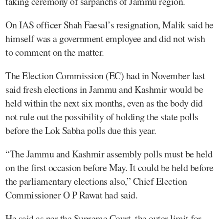
taking ceremony of sarpanchs of Jammu region.
On IAS officer Shah Faesal’s resignation, Malik said he
himself was a government employee and did not wish
to comment on the matter.
The Election Commission (EC) had in November last
said fresh elections in Jammu and Kashmir would be
held within the next six months, even as the body did
not rule out the possibility of holding the state polls
before the Lok Sabha polls due this year.
“The Jammu and Kashmir assembly polls must be held
on the first occasion before May. It could be held before
the parliamentary elections also,” Chief Election
Commissioner O P Rawat had said.
He said as per the Supreme Court, the outer limit for