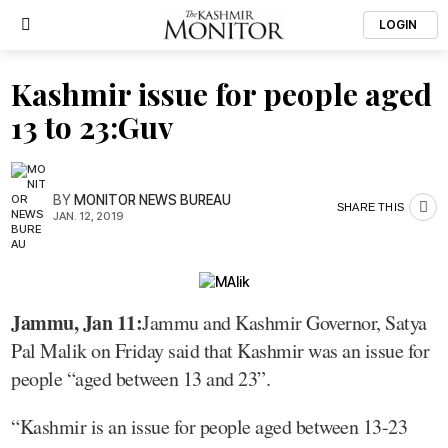
LOGIN
Kashmir issue for people aged
13 to 23:Guv
BY
MONITOR NEWS BUREAU
SHARE THIS
JAN. 12, 2019
Jammu, Jan 11:
Jammu and Kashmir Governor, Satya
Pal Malik on Friday said that Kashmir was an issue for
people “aged between 13 and 23”.
“Kashmir is an issue for people aged between 13-23