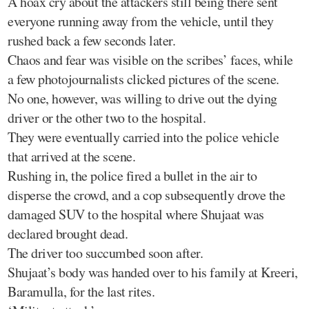
A hoax cry about the attackers still being there sent
everyone running away from the vehicle, until they
rushed back a few seconds later.
Chaos and fear was visible on the scribes’ faces, while
a few photojournalists clicked pictures of the scene.
No one, however, was willing to drive out the dying
driver or the other two to the hospital.
They were eventually carried into the police vehicle
that arrived at the scene.
Rushing in, the police fired a bullet in the air to
disperse the crowd, and a cop subsequently drove the
damaged SUV to the hospital where Shujaat was
declared brought dead.
The driver too succumbed soon after.
Shujaat’s body was handed over to his family at Kreeri,
Baramulla, for the last rites.