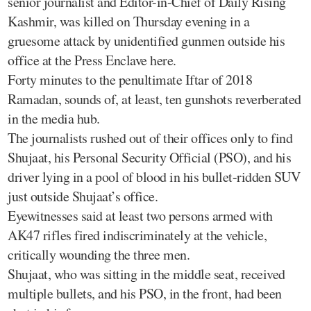
senior journalist and Editor-in-Chief of Daily Rising
Kashmir, was killed on Thursday evening in a
gruesome attack by unidentified gunmen outside his
office at the Press Enclave here.
Forty minutes to the penultimate Iftar of 2018
Ramadan, sounds of, at least, ten gunshots reverberated
in the media hub.
The journalists rushed out of their offices only to find
Shujaat, his Personal Security Official (PSO), and his
driver lying in a pool of blood in his bullet-ridden SUV
just outside Shujaat’s office.
Eyewitnesses said at least two persons armed with
AK47 rifles fired indiscriminately at the vehicle,
critically wounding the three men.
Shujaat, who was sitting in the middle seat, received
multiple bullets, and his PSO, in the front, had been