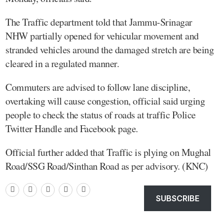
The Traffic department told that Jammu-Srinagar
NHW partially opened for vehicular movement and
stranded vehicles around the damaged stretch are being
cleared in a regulated manner.
Commuters are advised to follow lane discipline,
overtaking will cause congestion, official said urging
people to check the status of roads at traffic Police
Twitter Handle and Facebook page.
Official further added that Traffic is plying on Mughal
Road/SSG Road/Sinthan Road as per advisory. (KNC)
SUBSCRIBE