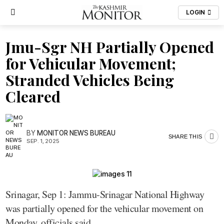
LOGIN
Jmu-Sgr NH Partially Opened
for Vehicular Movement;
Stranded Vehicles Being
Cleared
BY
MONITOR NEWS BUREAU
SHARE THIS
SEP. 1, 2025
Srinagar, Sep 1: Jammu-Srinagar National Highway
was partially opened for the vehicular movement on
Monday, officials said.