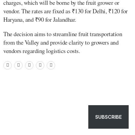
charges, which will be borne by the fruit grower or
vendor. The rates are fixed as ₹130 for Delhi, ₹120 for
Haryana, and ₹90 for Jalandhar.
The decision aims to streamline fruit transportation
from the Valley and provide clarity to growers and
vendors regarding logistics costs.
SUBSCRIBE