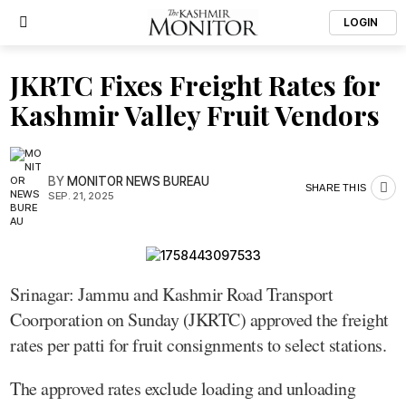
LOGIN
JKRTC Fixes Freight Rates for
Kashmir Valley Fruit Vendors
BY
MONITOR NEWS BUREAU
SHARE THIS
SEP. 21, 2025
Srinagar: Jammu and Kashmir Road Transport
Coorporation on Sunday (JKRTC) approved the freight
rates per patti for fruit consignments to select stations.
The approved rates exclude loading and unloading