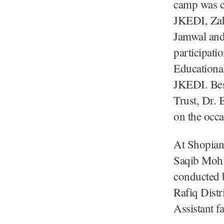
camp was c
JKEDI, Zah
Jamwal and
participati
Educational
JKEDI. Bes
Trust, Dr. 
on the occ
At Shopian,
Saqib Mohi
conducted b
Rafiq Dist
Assistant f