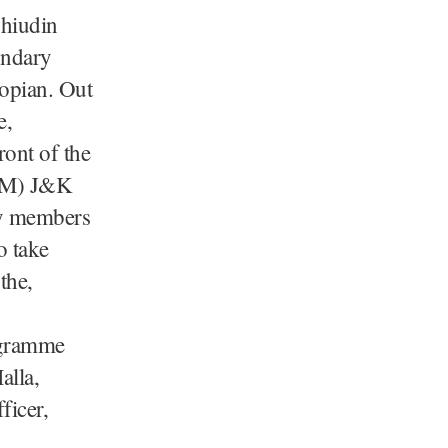
ohiudin
ondary
opian. Out
e,
ront of the
LDM) J&K
ty members
o take
the,
ogramme
alla,
ficer,