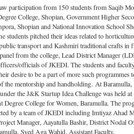
saw participation from 150 students from Saqib M
egree College, Shopian, Government Higher Sec
npora, Shopian and National Innovation School Sh
ne students pitched their ideas related to horticultur
ublic transport and Kashmiri traditional crafts in f
 panel from the college, Lead District Manager (
ficers/officials of JKEDI. The students and facul
heir desire to be a part of more such programmes t
of the mentorship and handholding. At Baramulla, 
under the J&K Startup Idea Challenge was held at
 Degree College for Women, Baramulla. The pr
ted by a team of JKEDI including Imtiyaz Ahad M
roject Manager, Aayatulla Bashir, District Nodal Of
mulla, Syed Aga Wahid, Assistant Faculty.