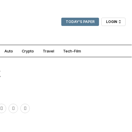
TODAY'S PAPER
LOGIN
Auto
Crypto
Travel
Tech-Film
t