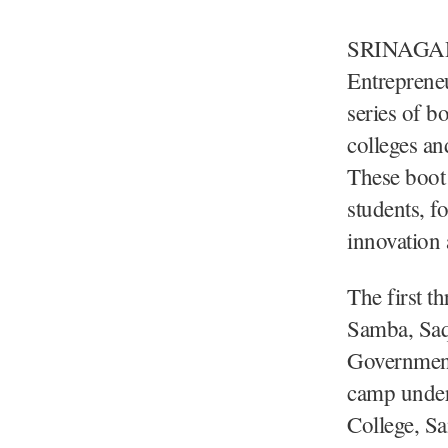
SRINAGAR
Entreprene
series of b
colleges an
These boot 
students, f
innovation 
The first 
Samba, Saq
Government
camp under
College, S