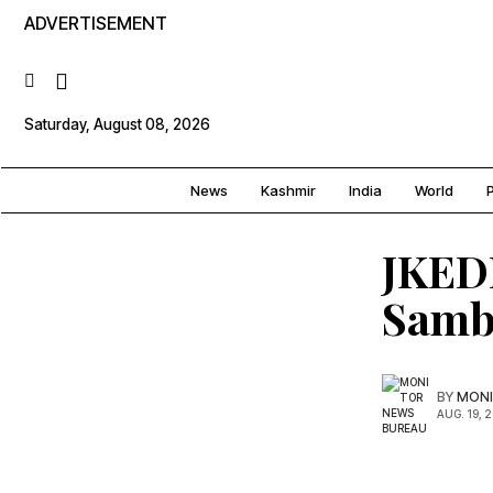
ADVERTISEMENT
Saturday, August 08, 2026
News
Kashmir
India
World
P
JKEDI
Samba
BY
MONI
AUG. 19, 