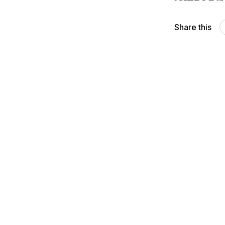
Share this