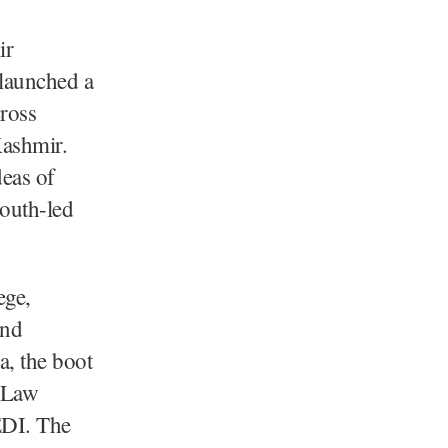
ir
launched a
ross
Kashmir.
deas of
youth-led
ege,
and
, the boot
a Law
EDI. The