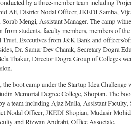
onducted by a three-member team including Proje
id Ali, District Nodal Officer, JKEDI Samba, Vij
 Sorab Mengi, Assistant Manager. The camp witne
on from students, faculty members, members of th
 Trust, Executives from J&K Bank and officers/off
ides, Dr. Samar Dev Charak, Secretary Dogra Edu
Bela Thakur, Director Dogra Group of Colleges wer
asion.
 the boot camp under the Startup Idea Challenge w
udin Memorial Degree College, Shopian. The boo
y a team including Ajaz Mulla, Assistant Faculty,
rict Nodal Officer, JKEDI Shopian, Mudasir Mohid
aculty and Rizwan Andrabi, Office Associate.