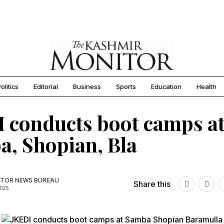
olitics
Editorial
Business
Sports
Education
Health
 conducts boot camps a
, Shopian, Bla
TOR NEWS BUREAU
Share this
2025