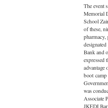
The event 
Memorial D
School Zai
of these, ni
pharmacy, p
designated
Bank and of
expressed t
advantage 
boot camp 
Government
was conduc
Associate P
JKEDI Bara