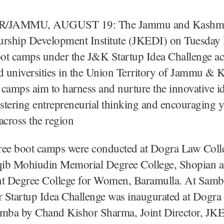
/JAMMU, AUGUST 19: The Jammu and Kashm
urship Development Institute (JKEDI) on Tuesday 
oot camps under the J&K Startup Idea Challenge ac
d universities in the Union Territory of Jammu & 
camps aim to harness and nurture the innovative i
ostering entrepreneurial thinking and encouraging 
across the region
three boot camps were conducted at Dogra Law Coll
ib Mohiudin Memorial Degree College, Shopian 
 Degree College for Women, Baramulla. At Samba
 Startup Idea Challenge was inaugurated at Dogr
amba by Chand Kishor Sharma, Joint Director, JK