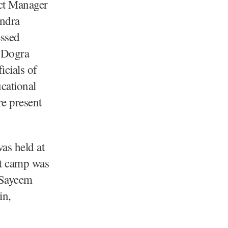
ct Manager
endra
ssed
e Dogra
icials of
cational
e present
as held at
t camp was
 Sayeem
in,