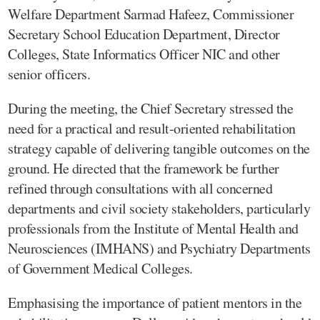
Welfare Department Sarmad Hafeez, Commissioner
Secretary School Education Department, Director
Colleges, State Informatics Officer NIC and other
senior officers.
During the meeting, the Chief Secretary stressed the
need for a practical and result-oriented rehabilitation
strategy capable of delivering tangible outcomes on the
ground. He directed that the framework be further
refined through consultations with all concerned
departments and civil society stakeholders, particularly
professionals from the Institute of Mental Health and
Neurosciences (IMHANS) and Psychiatry Departments
of Government Medical Colleges.
Emphasising the importance of patient mentors in the