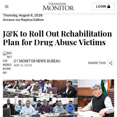
LOGIN
Thursday, August 6, 2026
Access our Replica Edition
J&K to Roll Out Rehabilitation
Plan for Drug Abuse Victims
BY
MONITOR NEWS BUREAU
SHARE THIS
MAY. 8, 2026