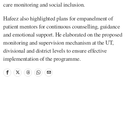
care monitoring and social inclusion.
Hafeez also highlighted plans for empanelment of
patient mentors for continuous counselling, guidance
and emotional support. He elaborated on the proposed
monitoring and supervision mechanism at the UT,
divisional and district levels to ensure effective
implementation of the programme.