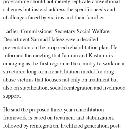
programme should not merely replicate conventional
schemes but instead address the specific needs and
challenges faced by victims and their families.
Earlier, Commissioner Secretary Social Welfare
Department Sarmad Hafeez gave a detailed
presentation on the proposed rehabilitation plan. He
informed the meeting that Jammu and Kashmir is
emerging as the first region in the country to work on a
structured long-term rehabilitation model for drug
abuse victims that focuses not only on treatment but
also on stabilization, social reintegration and livelihood
support.
He said the proposed three-year rehabilitation
framework is based on treatment and stabilization,
followed by reintegration, livelihood generation, post-