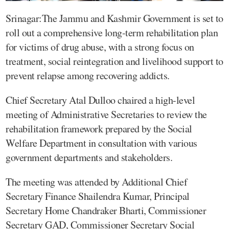
Srinagar:The Jammu and Kashmir Government is set to
roll out a comprehensive long-term rehabilitation plan
for victims of drug abuse, with a strong focus on
treatment, social reintegration and livelihood support to
prevent relapse among recovering addicts.
Chief Secretary Atal Dulloo chaired a high-level
meeting of Administrative Secretaries to review the
rehabilitation framework prepared by the Social
Welfare Department in consultation with various
government departments and stakeholders.
The meeting was attended by Additional Chief
Secretary Finance Shailendra Kumar, Principal
Secretary Home Chandraker Bharti, Commissioner
Secretary GAD, Commissioner Secretary Social