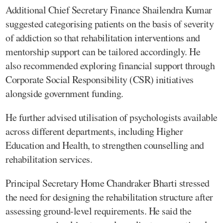
Additional Chief Secretary Finance Shailendra Kumar
suggested categorising patients on the basis of severity
of addiction so that rehabilitation interventions and
mentorship support can be tailored accordingly. He
also recommended exploring financial support through
Corporate Social Responsibility (CSR) initiatives
alongside government funding.
He further advised utilisation of psychologists available
across different departments, including Higher
Education and Health, to strengthen counselling and
rehabilitation services.
Principal Secretary Home Chandraker Bharti stressed
the need for designing the rehabilitation structure after
assessing ground-level requirements. He said the