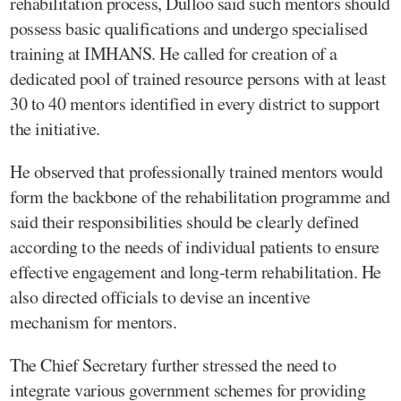
rehabilitation process, Dulloo said such mentors should
possess basic qualifications and undergo specialised
training at IMHANS. He called for creation of a
dedicated pool of trained resource persons with at least
30 to 40 mentors identified in every district to support
the initiative.
He observed that professionally trained mentors would
form the backbone of the rehabilitation programme and
said their responsibilities should be clearly defined
according to the needs of individual patients to ensure
effective engagement and long-term rehabilitation. He
also directed officials to devise an incentive
mechanism for mentors.
The Chief Secretary further stressed the need to
integrate various government schemes for providing