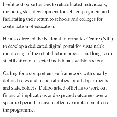
livelihood opportunities to rehabilitated individuals,
including skill development for self-employment and
facilitating their return to schools and colleges for
continuation of education.
He also directed the National Informatics Centre (NIC)
to develop a dedicated digital portal for sustainable
monitoring of the rehabilitation process and long-term
stabilization of affected individuals within society.
Calling for a comprehensive framework with clearly
defined roles and responsibilities for all departments
and stakeholders, Dulloo asked officials to work out
financial implications and expected outcomes over a
specified period to ensure effective implementation of
the programme.