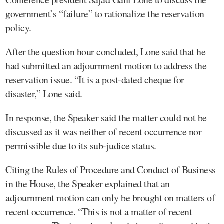
government’s “failure” to rationalize the reservation
policy.
After the question hour concluded, Lone said that he
had submitted an adjournment motion to address the
reservation issue. “It is a post-dated cheque for
disaster,” Lone said.
In response, the Speaker said the matter could not be
discussed as it was neither of recent occurrence nor
permissible due to its sub-judice status.
Citing the Rules of Procedure and Conduct of Business
in the House, the Speaker explained that an
adjournment motion can only be brought on matters of
recent occurrence. “This is not a matter of recent