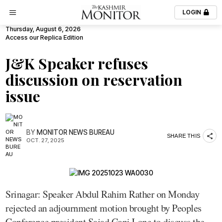
LOGIN
Thursday, August 6, 2026
Access our Replica Edition
J&K Speaker refuses
discussion on reservation
issue
BY
MONITOR NEWS BUREAU
SHARE THIS
OCT. 27, 2025
Srinagar: Speaker Abdul Rahim Rather on Monday
rejected an adjournment motion brought by Peoples
Conference president Sajad Gani Lone to discuss the