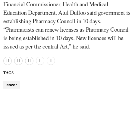
Financial Commissioner, Health and Medical
Education Department, Atul Dulloo said government is
establishing Pharmacy Council in 10 days.
“Pharmacists can renew licenses as Pharmacy Council
is being established in 10 days. New licences will be
issued as per the central Act,” he said.
TAGS
cover