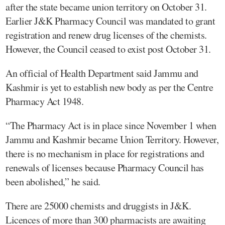
after the state became union territory on October 31.
Earlier J&K Pharmacy Council was mandated to grant
registration and renew drug licenses of the chemists.
However, the Council ceased to exist post October 31.
An official of Health Department said Jammu and
Kashmir is yet to establish new body as per the Centre
Pharmacy Act 1948.
“The Pharmacy Act is in place since November 1 when
Jammu and Kashmir became Union Territory. However,
there is no mechanism in place for registrations and
renewals of licenses because Pharmacy Council has
been abolished,” he said.
There are 25000 chemists and druggists in J&K.
Licences of more than 300 pharmacists are awaiting