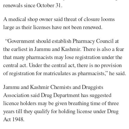
renewals since October 31.
A medical shop owner said threat of closure looms
large as their licenses have not been renewed.
“Government should establish Pharmacy Council at
the earliest in Jammu and Kashmir. There is also a fear
that many pharmacists may lose registration under the
central act. Under the central act, there is no provision
of registration for matriculates as pharmacists,” he said.
Jammu and Kashmir Chemists and Druggists
Association said Drug Department has suggested
licence holders may be given breathing time of three
years till they qualify for holding license under Drug
Act 1948.