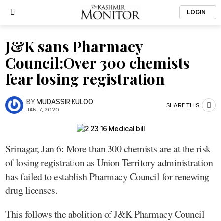
LOGIN
J&K sans Pharmacy
Council:Over 300 chemists
fear losing registration
BY
MUDASSIR KULOO
SHARE THIS
JAN. 7, 2020
Srinagar, Jan 6: More than 300 chemists are at the risk
of losing registration as Union Territory administration
has failed to establish Pharmacy Council for renewing
drug licenses.
This follows the abolition of J&K Pharmacy Council