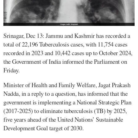
Srinagar, Dec 13: Jammu and Kashmir has recorded a
total of 22,196 Tuberculosis cases, with 11,754 cases
recorded in 2023 and 10,442 cases up to October 2024,
the Government of India informed the Parliament on
Friday.
Minister of Health and Family Welfare, Jagat Prakash
Nadda, in a reply to a question, has informed that the
government is implementing a National Strategic Plan
(2017-2025) to eliminate tuberculosis (TB) by 2025,
five years ahead of the United Nations’ Sustainable
Development Goal target of 2030.