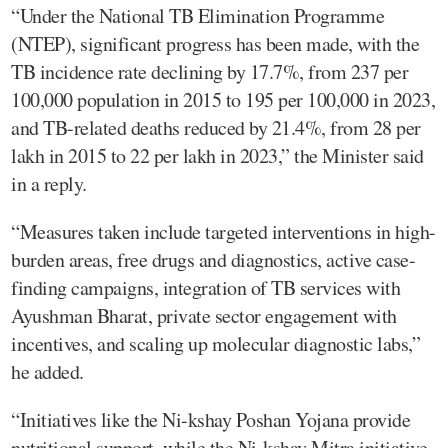
“Under the National TB Elimination Programme
(NTEP), significant progress has been made, with the
TB incidence rate declining by 17.7%, from 237 per
100,000 population in 2015 to 195 per 100,000 in 2023,
and TB-related deaths reduced by 21.4%, from 28 per
lakh in 2015 to 22 per lakh in 2023,” the Minister said
in a reply.
“Measures taken include targeted interventions in high-
burden areas, free drugs and diagnostics, active case-
finding campaigns, integration of TB services with
Ayushman Bharat, private sector engagement with
incentives, and scaling up molecular diagnostic labs,”
he added.
“Initiatives like the Ni-kshay Poshan Yojana provide
nutritional support, while the Ni-kshay Mitra initiative