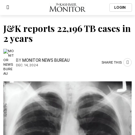
LOGIN
J&K reports 22,196 TB cases in
2 years
BY
MONITOR NEWS BUREAU
SHARE THIS
DEC. 14, 2024