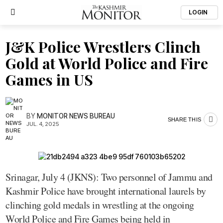
LOGIN
J&K Police Wrestlers Clinch
Gold at World Police and Fire
Games in US
BY
MONITOR NEWS BUREAU
SHARE THIS
JUL. 4, 2025
Srinagar, July 4 (JKNS): Two personnel of Jammu and
Kashmir Police have brought international laurels by
clinching gold medals in wrestling at the ongoing
World Police and Fire Games being held in