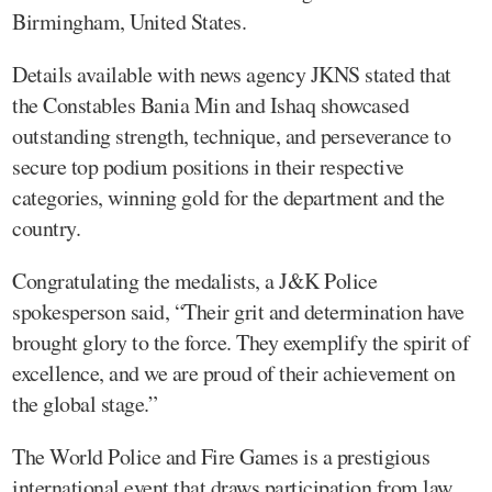
Birmingham, United States.
Details available with news agency JKNS stated that
the Constables Bania Min and Ishaq showcased
outstanding strength, technique, and perseverance to
secure top podium positions in their respective
categories, winning gold for the department and the
country.
Congratulating the medalists, a J&K Police
spokesperson said, “Their grit and determination have
brought glory to the force. They exemplify the spirit of
excellence, and we are proud of their achievement on
the global stage.”
The World Police and Fire Games is a prestigious
international event that draws participation from law