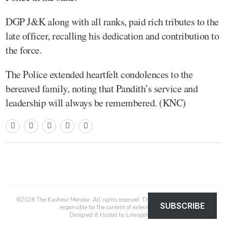
DGP J&K along with all ranks, paid rich tributes to the
late officer, recalling his dedication and contribution to
the force.
The Police extended heartfelt condolences to the
bereaved family, noting that Pandith’s service and
leadership will always be remembered. (KNC)
©
2026
The Kashmir Monitor. All rights reserved. The Kashmir Monitor is not
SUBSCRIBE
responsible for the content of external sites.
Designed & Hosted by
LineageHost