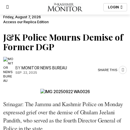
LOGIN
Friday, August 7, 2026
Access our Replica Edition
J&K Police Mourns Demise of
Former DGP
BY
MONITOR NEWS BUREAU
SHARE THIS
SEP. 22, 2025
Srinagar: The Jammu and Kashmir Police on Monday
expressed grief over the demise of Ghulam Jeelani
Pandith, who served as the fourth Director General of
Police in the state.