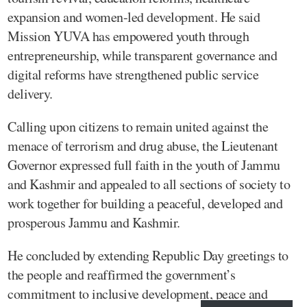
expansion and women-led development. He said
Mission YUVA has empowered youth through
entrepreneurship, while transparent governance and
digital reforms have strengthened public service
delivery.
Calling upon citizens to remain united against the
menace of terrorism and drug abuse, the Lieutenant
Governor expressed full faith in the youth of Jammu
and Kashmir and appealed to all sections of society to
work together for building a peaceful, developed and
prosperous Jammu and Kashmir.
He concluded by extending Republic Day greetings to
the people and reaffirmed the government’s
commitment to inclusive development, peace and