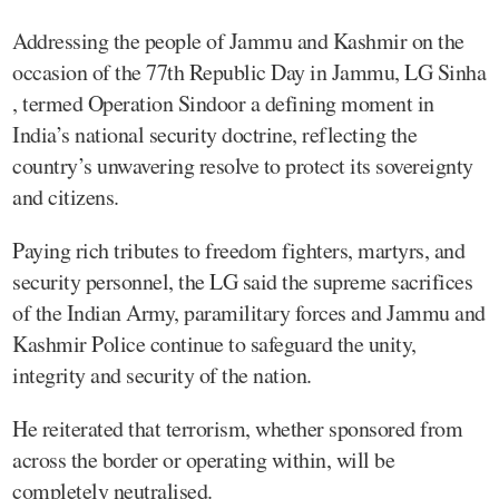
Addressing the people of Jammu and Kashmir on the
occasion of the 77th Republic Day in Jammu, LG Sinha
, termed Operation Sindoor a defining moment in
India’s national security doctrine, reflecting the
country’s unwavering resolve to protect its sovereignty
and citizens.
Paying rich tributes to freedom fighters, martyrs, and
security personnel, the LG said the supreme sacrifices
of the Indian Army, paramilitary forces and Jammu and
Kashmir Police continue to safeguard the unity,
integrity and security of the nation.
He reiterated that terrorism, whether sponsored from
across the border or operating within, will be
completely neutralised.