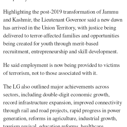
Highlighting the post-2019 transformation of Jammu
and Kashmir, the Lieutenant Governor said a new dawn
has arrived in the Union Territory, with justice being
delivered to terror-affected families and opportunities
being created for youth through merit-based
recruitment, entrepreneurship and skill development.
He said employment is now being provided to victims
of terrorism, not to those associated with it.
The LG also outlined major achievements across
sectors, including double-digit economic growth,
record infrastructure expansion, improved connectivity
through rail and road projects, rapid progress in power
generation, reforms in agriculture, industrial growth,
tourism revival, education reforms, healthcare