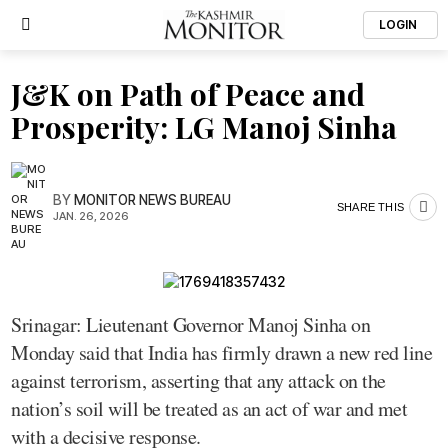
LOGIN
J&K on Path of Peace and
Prosperity: LG Manoj Sinha
BY
MONITOR NEWS BUREAU
SHARE THIS
JAN. 26, 2026
Srinagar: Lieutenant Governor Manoj Sinha on
Monday said that India has firmly drawn a new red line
against terrorism, asserting that any attack on the
nation’s soil will be treated as an act of war and met
with a decisive response.