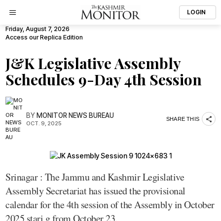
LOGIN
Friday, August 7, 2026
Access our Replica Edition
J&K Legislative Assembly
Schedules 9-Day 4th Session
BY
MONITOR NEWS BUREAU
SHARE THIS
OCT. 9, 2025
Srinagar : The Jammu and Kashmir Legislative
Assembly Secretariat has issued the provisional
calendar for the 4th session of the Assembly in October
2025 stari g from October 23.