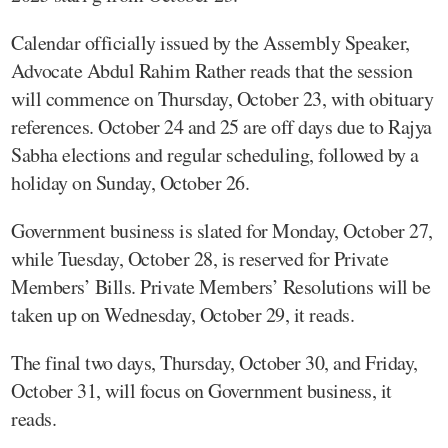
Calendar officially issued by the Assembly Speaker,
Advocate Abdul Rahim Rather reads that the session
will commence on Thursday, October 23, with obituary
references. October 24 and 25 are off days due to Rajya
Sabha elections and regular scheduling, followed by a
holiday on Sunday, October 26.
Government business is slated for Monday, October 27,
while Tuesday, October 28, is reserved for Private
Members’ Bills. Private Members’ Resolutions will be
taken up on Wednesday, October 29, it reads.
The final two days, Thursday, October 30, and Friday,
October 31, will focus on Government business, it
reads.