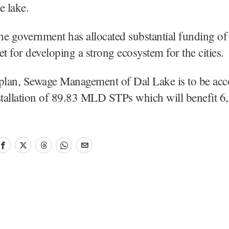
e lake.
the government has allocated substantial funding o
et for developing a strong ecosystem for the cities.
 plan, Sewage Management of Dal Lake is to be ac
stallation of 89.83 MLD STPs which will benefit 6