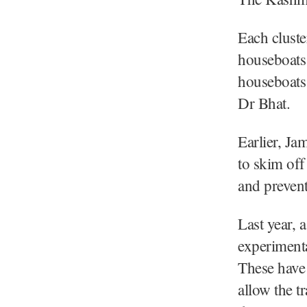
Each clust
houseboats 
houseboats 
Dr Bhat.
Earlier, J
to skim off
and prevent
Last year, 
experimenta
These have 
allow the t