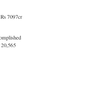
f Rs 7097cr
complished
, 20,565