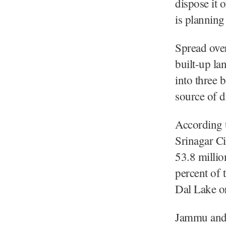
dispose it 
is planning
Spread over
built-up l
into three 
source of d
According t
Srinagar Ci
53.8 millio
percent of 
Dal Lake o
Jammu and 