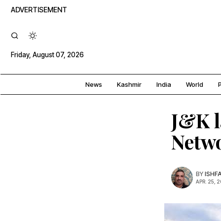
ADVERTISEMENT
Friday, August 07, 2026
News
Kashmir
India
World
P
J&K l
Netwo
BY
ISHF
APR. 25, 