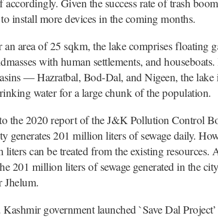
of accordingly. Given the success rate of trash b
 to install more devices in the coming months.
 an area of 25 sqkm, the lake comprises floating g
andmasses with human settlements, and houseboats.
basins — Hazratbal, Bod-Dal, and Nigeen, the lake i
rinking water for a large chunk of the population.
o the 2020 report of the J&K Pollution Control B
ty generates 201 million liters of sewage daily. Ho
n liters can be treated from the existing resources.
the 201 million liters of sewage generated in the cit
r Jhelum.
Kashmir government launched `Save Dal Project’ 