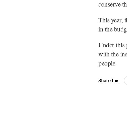
conserve th
This year, 
in the budg
Under this
with the in
people.
Share this