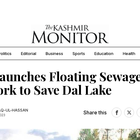
olitics
Editorial
Business
Sports
Education
Health
aunches Floating Sewag
rk to Save Dal Lake
AQ-UL-HASSAN
Share this
2023