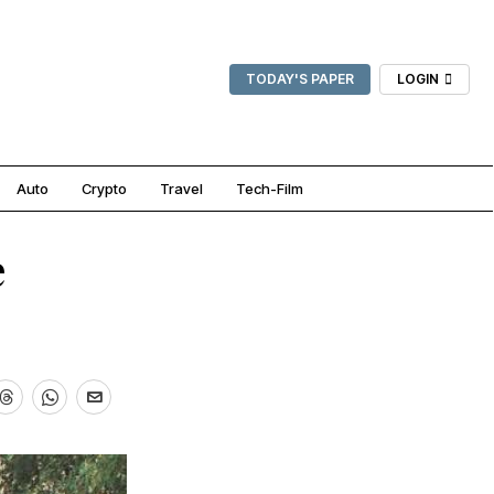
TODAY'S PAPER
LOGIN
Auto
Crypto
Travel
Tech-Film
e