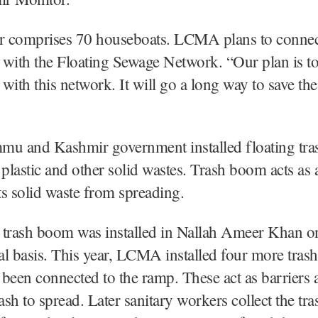
er comprises 70 houseboats. LCMA plans to connec
with the Floating Sewage Network. “Our plan is to
with this network. It will go a long way to save the
ammu and Kashmir government installed floating tr
 plastic and other solid wastes. Trash boom acts as 
s solid waste from spreading.
a trash boom was installed in Nallah Ameer Khan o
l basis. This year, LCMA installed four more tras
been connected to the ramp. These act as barriers 
rash to spread. Later sanitary workers collect the tr