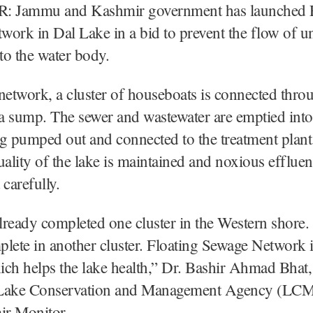
 Jammu and Kashmir government has launched F
ork in Dal Lake in a bid to prevent the flow of un
nto the water body.
network, a cluster of houseboats is connected thro
 a sump. The sewer and wastewater are emptied int
g pumped out and connected to the treatment plant
uality of the lake is maintained and noxious effluen
 carefully.
ready completed one cluster in the Western shore.
lete in another cluster. Floating Sewage Network 
ch helps the lake health,” Dr. Bashir Ahmad Bhat,
Lake Conservation and Management Agency (LCM
r Monitor.