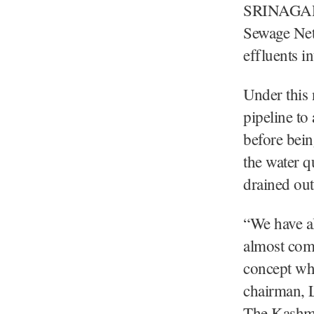
SRINAGAR:
Sewage Netw
effluents i
Under this 
pipeline to
before bein
the water q
drained out
“We have al
almost comp
concept whi
chairman, 
The Kashmi