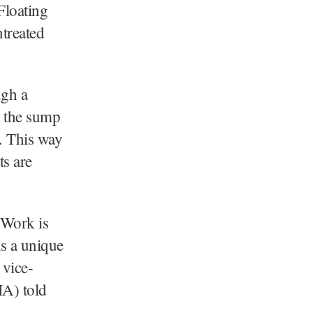
loating
treated
ugh a
o the sump
. This way
ts are
 Work is
is a unique
 vice-
A) told