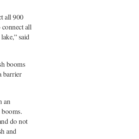
t all 900
 connect all
 lake,” said
ash booms
a barrier
n an
h booms.
and do not
ash and