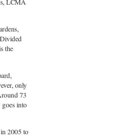
ooms, LCMA
ardens,
 Divided
s the
oard,
wever, only
 Around 73
y goes into
in 2005 to