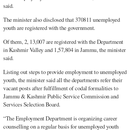
said.
The minister also disclosed that 370811 unemployed
youth are registered with the government.
Of them, 2, 13,007 are registered with the Department
in Kashmir Valley and 1,57,804 in Jammu, the minister
said.
Listing out steps to provide employment to unemployed
youth, the minister said all the departments refer their
vacant posts after fulfillment of codal formalities to
Jammu & Kashmir Public Service Commission and
Services Selection Board.
“The Employment Department is organizing career
counselling on a regular basis for unemployed youth