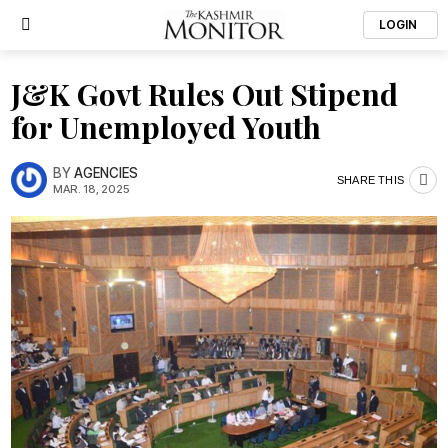
LOGIN
J&K Govt Rules Out Stipend
for Unemployed Youth
BY
AGENCIES
SHARE THIS
MAR. 18, 2025