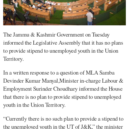
The Jammu & Kashmir Government on Tuesday
informed the Legislative Assembly that it has no plans
to provide stipend to unemployed youth in the Union
Territory.
In a written response to a question of MLA Samba
Devinder Kumar Manyal,Minister in-charge Labour &
Employment Surinder Choudhary informed the House
that there is no plan to provide stipend to unemployed
youth in the Union Territory.
“Currently there is no such plan to provide a stipend to
the unemployed youth in the UT of J&K,” the minister