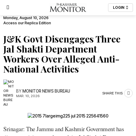
LOGIN
Monday, August 10, 2026
Access our Replica Edition
J&K Govt Disengages Three
Jal Shakti Department
Workers Over Alleged Anti-
National Activities
BY
MONITOR NEWS BUREAU
SHARE THIS
MAR. 10, 2026
Srinagar: The Jammu and Kashmir Government has