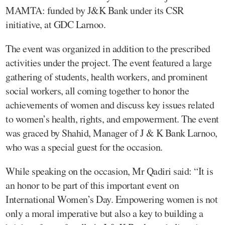
MAMTA: funded by J&K Bank under its CSR
initiative, at GDC Larnoo.
The event was organized in addition to the prescribed
activities under the project. The event featured a large
gathering of students, health workers, and prominent
social workers, all coming together to honor the
achievements of women and discuss key issues related
to women’s health, rights, and empowerment. The event
was graced by Shahid, Manager of J & K Bank Larnoo,
who was a special guest for the occasion.
While speaking on the occasion, Mr Qadiri said: “It is
an honor to be part of this important event on
International Women’s Day. Empowering women is not
only a moral imperative but also a key to building a