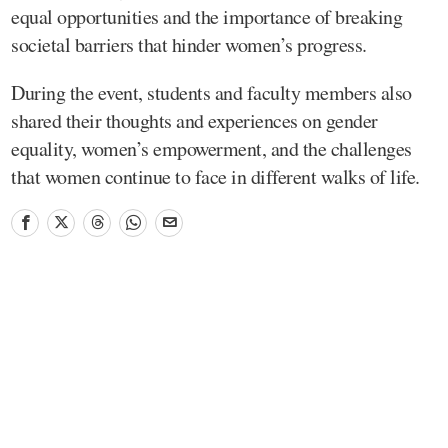
equal opportunities and the importance of breaking
societal barriers that hinder women’s progress.
During the event, students and faculty members also
shared their thoughts and experiences on gender
equality, women’s empowerment, and the challenges
that women continue to face in different walks of life.