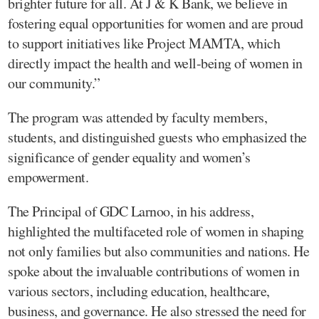
brighter future for all. At J & K Bank, we believe in
fostering equal opportunities for women and are proud
to support initiatives like Project MAMTA, which
directly impact the health and well-being of women in
our community.”
The program was attended by faculty members,
students, and distinguished guests who emphasized the
significance of gender equality and women’s
empowerment.
The Principal of GDC Larnoo, in his address,
highlighted the multifaceted role of women in shaping
not only families but also communities and nations. He
spoke about the invaluable contributions of women in
various sectors, including education, healthcare,
business, and governance. He also stressed the need for