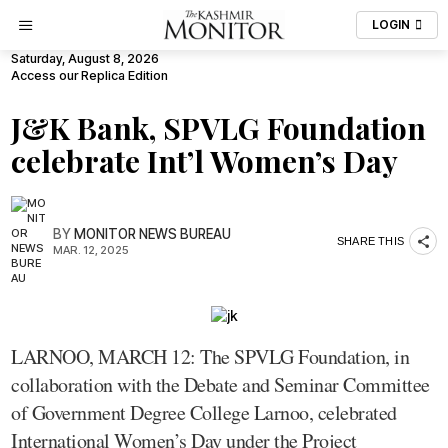
LOGIN
Saturday, August 8, 2026
Access our Replica Edition
J&K Bank, SPVLG Foundation
celebrate Int’l Women’s Day
BY
MONITOR NEWS BUREAU
SHARE THIS
MAR. 12, 2025
LARNOO, MARCH 12: The SPVLG Foundation, in
collaboration with the Debate and Seminar Committee
of Government Degree College Larnoo, celebrated
International Women’s Day under the Project