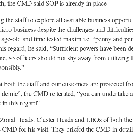
gth, the CMD said SOP is already in place.
 the staff to explore all available business opportu
icro business despite the challenges and difficult
e age-old and time tested maxim i.e. “penny and p
his regard, he said, “Sufficient powers have been d
ne, so officers should not shy away from utilizing 
onsibly.”
t both the staff and our customers are protected fr
idemic”, the CMD reiterated, “you can undertake 
 in this regard”.
e Zonal Heads, Cluster Heads and LBOs of both the
 CMD for his visit. They briefed the CMD in detail