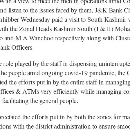
With a view to meet the men in operations amid C
nd listen to the issues faced by them, J&K Bank 
ibber Wednesday paid a visit to South Kashmir 
 with the Zonal Heads Kashmir South (I & II) Mo
oo and M A Wanchoo respectively along with Clust
ank Officers.
 role played by the staff in dispensing uninterrup
o the people amid ongoing covid-19 pandemic, th
d the efforts put in by the entire staff in managing
ffices & ATMs very efficiently while managing con
facilitating the general people.
reciated the efforts put in by both the zones for ma
ations with the district administration to ensure smo