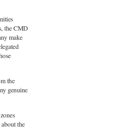
nities
ies, the CMD
enny make
elegated
those
om the
any genuine
 zones
 about the