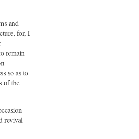
ems and
ture, for, I
r
to remain
on
ss so as to
s of the
 occasion
d revival