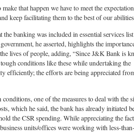
o make that happen we have to meet the expectation
d keep facilitating them to the best of our abilities
t the banking was included in essential services list 
 government, he asserted, highlights the importanc
the lives of people, adding, “Since J&K Bank is k
tough conditions like these while undertaking the
ity efficiently; the efforts are being appreciated fro
n conditions, one of the measures to deal with the si
osts, which he said, the bank has already initiated b
hold the CSR spending. While appreciating the fact
business units/offices were working with less-than