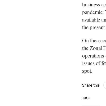
business act
pandemic. 
available a
the present
On the occa
the Zonal 
operations 
issues of f
spot.
Share this
TAGS