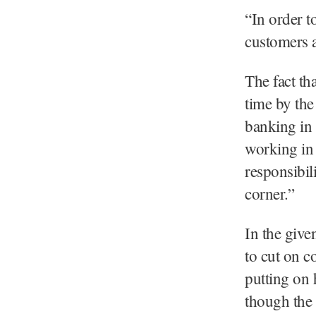
“In order t
customers an
The fact tha
time by the
banking in 
working in 
responsibil
corner.”
In the give
to cut on c
putting on 
though the 