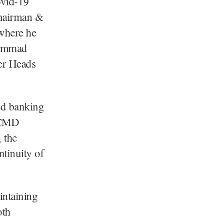
ovid-19
Chairman &
where he
hammad
er Heads
ted banking
e CMD
 the
tinuity of
intaining
oth