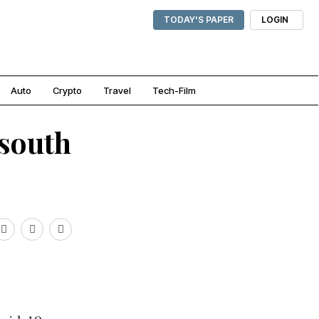
TODAY'S PAPER
LOGIN
Auto
Crypto
Travel
Tech-Film
 south