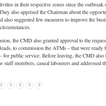
ivities in their respective zones since the outbreak 
They also apprised the Chairman about the opportu
nd also suggested few measures to improve the bus
 circumstances.
sion, the CMD also granted approval to the reques
Heads, to commission the ATMs – that were ready f
– for public service. Before leaving, the CMD also 
ew staff members, casual labourers and addressed t