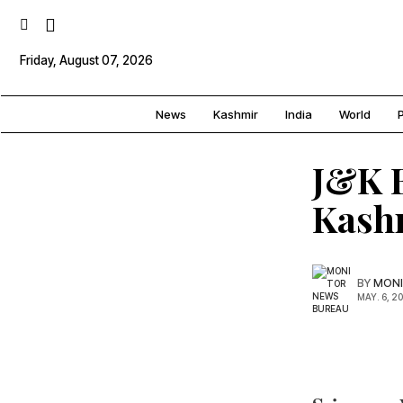
Friday, August 07, 2026
News
Kashmir
India
World
P
J&K B
Kash
BY
MONI
MAY. 6, 2