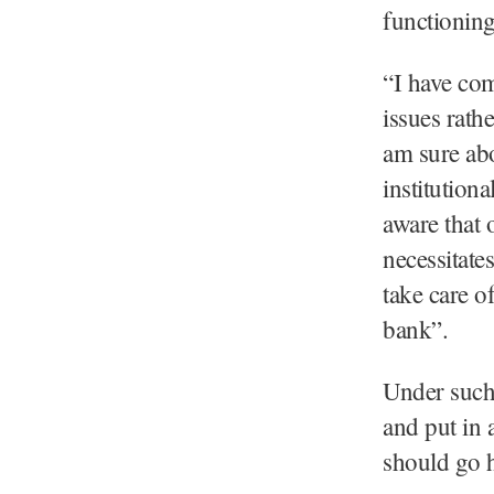
functioning
“I have com
issues rathe
am sure ab
institution
aware that o
necessitate
take care o
bank”.
Under such 
and put in 
should go h