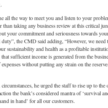
.
e all the way to meet you and listen to your probl
r than taking any business review at this critical junc
out your commitment and seriousness towards you
al duty”, the CMD said adding, “However, we need 
ur sustainability and health as a profitable instituti
s that sufficient income is generated from the busine
f expenses without putting any strain on the reserve
circumstances, he urged the staff to rise up to the
action the bank’s considered mantra of ‘survival an
and in hand’ for all our customers.