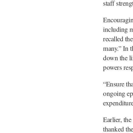
staff stren
Encouraging
including m
recalled th
many.” In t
down the li
powers resp
“Ensure tha
ongoing ep
expenditure
Earlier, th
thanked the