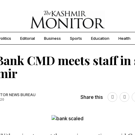
olitics
Editorial
Business
Sports
Education
Health
ank CMD meets staff in
mir
TOR NEWS BUREAU
Share this
020