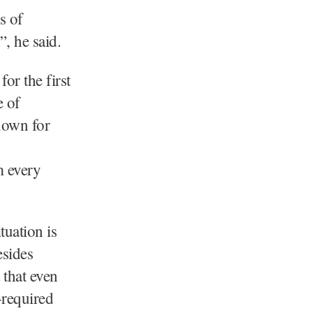
s of
”, he said.
for the first
e of
nown for
m every
tuation is
esides
 that even
-required