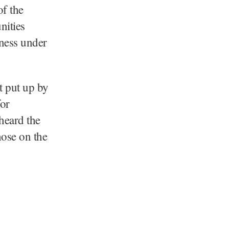
of the
nities
iness under
t put up by
or
heard the
hose on the