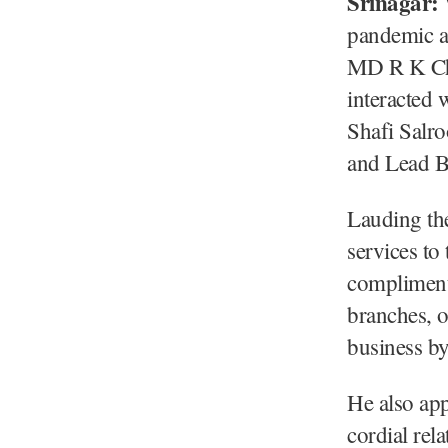
Srinagar:
pandemic a
MD R K Chh
interacted
Shafi Salr
and Lead B
Lauding the
services t
complimente
branches, o
business by 
He also app
cordial rel